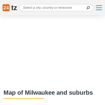
tz
24
Map of Milwaukee and suburbs