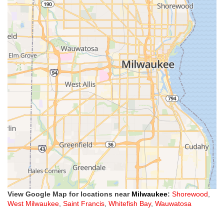
View Google Map for locations near
Milwaukee
:
Shorewood
,
West Milwaukee
,
Saint Francis
,
Whitefish Bay
,
Wauwatosa