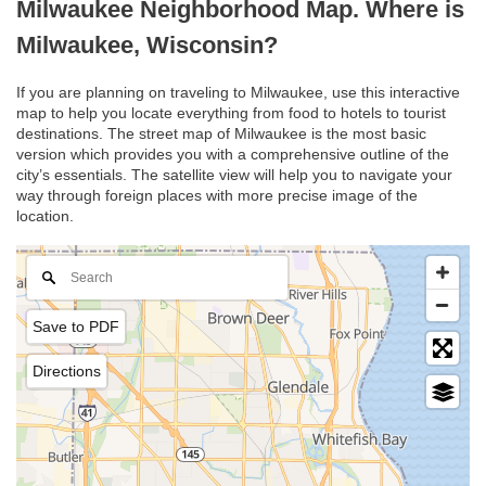
Milwaukee Neighborhood Map. Where is
Milwaukee, Wisconsin?
If you are planning on traveling to Milwaukee, use this interactive
map to help you locate everything from food to hotels to tourist
destinations. The street map of Milwaukee is the most basic
version which provides you with a comprehensive outline of the
city’s essentials. The satellite view will help you to navigate your
way through foreign places with more precise image of the
location.
Save to PDF
Directions