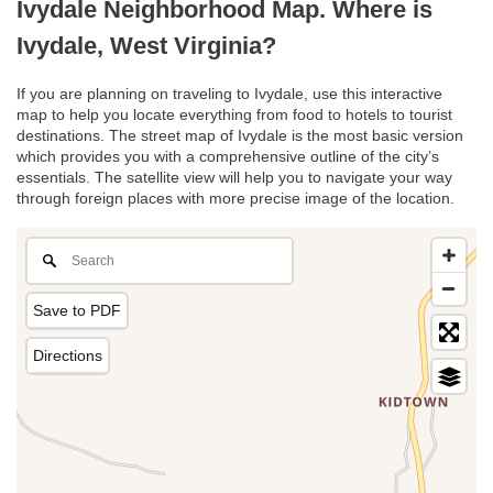
Ivydale Neighborhood Map. Where is
Ivydale, West Virginia?
If you are planning on traveling to Ivydale, use this interactive
map to help you locate everything from food to hotels to tourist
destinations. The street map of Ivydale is the most basic version
which provides you with a comprehensive outline of the city’s
essentials. The satellite view will help you to navigate your way
through foreign places with more precise image of the location.
Save to PDF
Directions