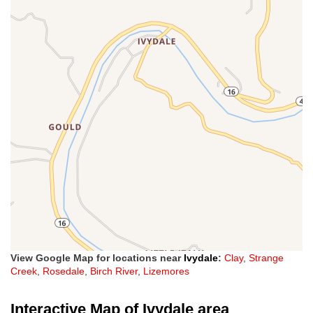
View Google Map for locations near
Ivydale
:
Clay
,
Strange
Creek
,
Rosedale
,
Birch River
,
Lizemores
Interactive Map of Ivydale area