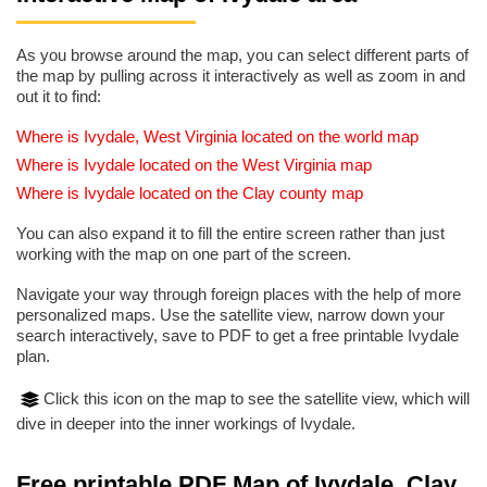
As you browse around the map, you can select different parts of
the map by pulling across it interactively as well as zoom in and
out it to find:
Where is Ivydale, West Virginia located on the world map
Where is Ivydale located on the West Virginia map
Where is Ivydale located on the Clay county map
You can also expand it to fill the entire screen rather than just
working with the map on one part of the screen.
Navigate your way through foreign places with the help of more
personalized maps. Use the satellite view, narrow down your
search interactively, save to PDF to get a free printable Ivydale
plan.
Click this icon on the map to see the satellite view, which will
dive in deeper into the inner workings of Ivydale.
Free printable PDF Map of Ivydale, Clay