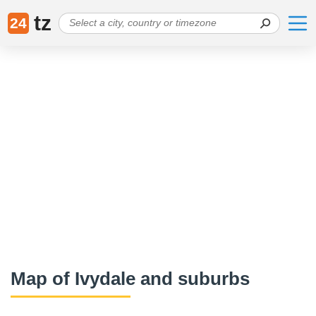
tz
24
Map of Ivydale and suburbs