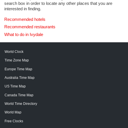
search box in order to locate any other places that you are
interested in finding.
Recommended hotels
Recommended restaurants
What to do in Ivydale
World Clock
Time Zone Map
Europe Time Map
Australia Time Map
US Time Map
Canada Time Map
World Time Directory
World Map
Free Clocks