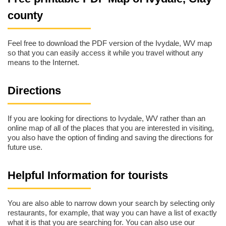
county
Feel free to download the PDF version of the Ivydale, WV map
so that you can easily access it while you travel without any
means to the Internet.
Directions
If you are looking for directions to Ivydale, WV rather than an
online map of all of the places that you are interested in visiting,
you also have the option of finding and saving the directions for
future use.
Helpful Information for tourists
You are also able to narrow down your search by selecting only
restaurants, for example, that way you can have a list of exactly
what it is that you are searching for. You can also use our