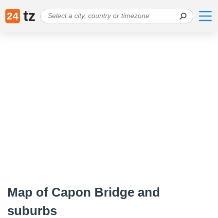
tz
24
Map of Capon Bridge and
suburbs