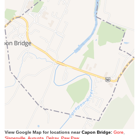
View Google Map for locations near
Capon Bridge
:
Gore
,
Slanesville
,
Augusta
,
Delray
,
Paw Paw