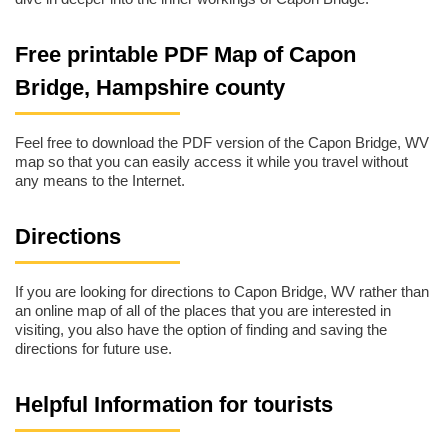
Free printable PDF Map of Capon
Bridge, Hampshire county
Feel free to download the PDF version of the Capon Bridge, WV
map so that you can easily access it while you travel without
any means to the Internet.
Directions
If you are looking for directions to Capon Bridge, WV rather than
an online map of all of the places that you are interested in
visiting, you also have the option of finding and saving the
directions for future use.
Helpful Information for tourists