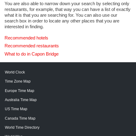
You are also able to narrow down your search by selecting only
restaurants, for example, that way you can have a list of exactly
what it is that you are searching for. You can also use our
search box in order to locate any other places that you are
interested in finding.
Recommended hotels
Recommended restaurants
What to do in Capon Bridge
World Clock
Time Zone Map
Europe Time Map
Australia Time Map
US Time Map
Canada Time Map
World Time Directory