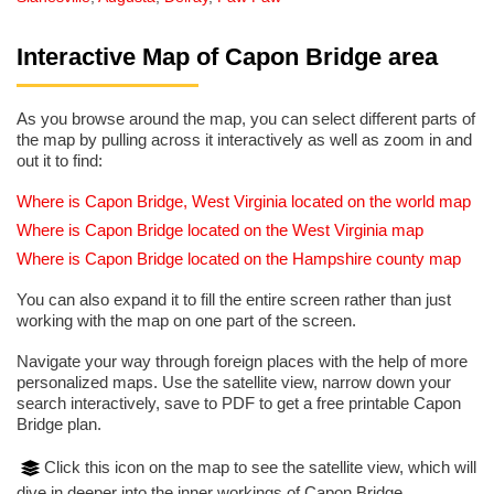
Interactive Map of Capon Bridge area
As you browse around the map, you can select different parts of
the map by pulling across it interactively as well as zoom in and
out it to find:
Where is Capon Bridge, West Virginia located on the world map
Where is Capon Bridge located on the West Virginia map
Where is Capon Bridge located on the Hampshire county map
You can also expand it to fill the entire screen rather than just
working with the map on one part of the screen.
Navigate your way through foreign places with the help of more
personalized maps. Use the satellite view, narrow down your
search interactively, save to PDF to get a free printable Capon
Bridge plan.
Click this icon on the map to see the satellite view, which will
dive in deeper into the inner workings of Capon Bridge.