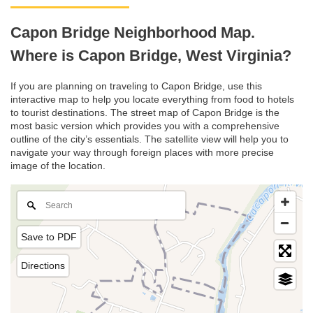
Capon Bridge Neighborhood Map.
Where is Capon Bridge, West Virginia?
If you are planning on traveling to Capon Bridge, use this
interactive map to help you locate everything from food to hotels
to tourist destinations. The street map of Capon Bridge is the
most basic version which provides you with a comprehensive
outline of the city’s essentials. The satellite view will help you to
navigate your way through foreign places with more precise
image of the location.
Save to PDF
Directions