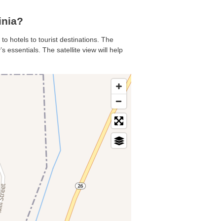
inia?
to hotels to tourist destinations. The
 essentials. The satellite view will help