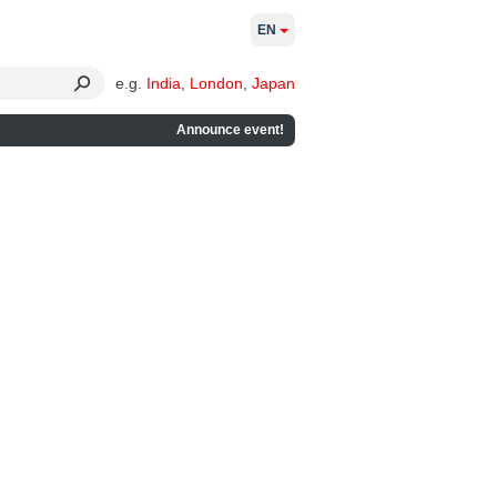
EN
e.g.
India
,
London
,
Japan
Announce event!