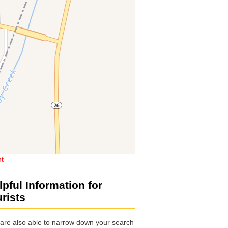
ht
lpful Information for
urists
are also able to narrow down your search