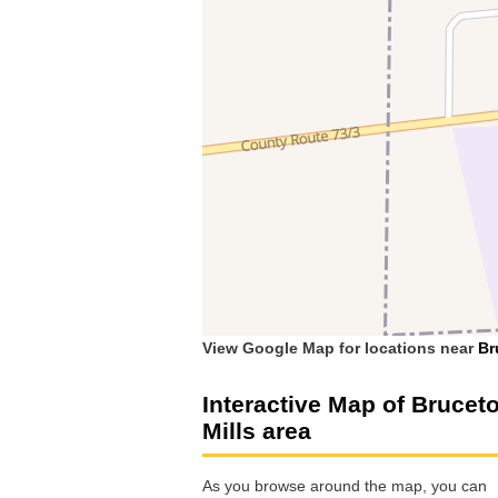
View Google Map for locations near
Br
Interactive Map of Brucet
Mills area
As you browse around the map, you can