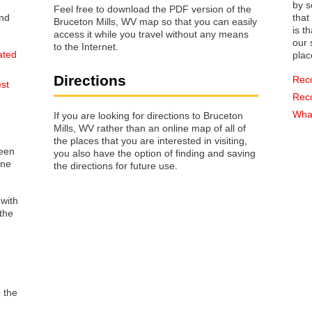
by s
Feel free to download the PDF version of the
that way 
Bruceton Mills, WV map so that you can easily
is t
access it while you travel without any means
our s
to the Internet.
ated
plac
Directions
Rec
est
Rec
What
If you are looking for directions to Bruceton
Mills, WV rather than an online map of all of
the places that you are interested in visiting,
reen
you also have the option of finding and saving
one
the directions for future use.
 with
the
o the