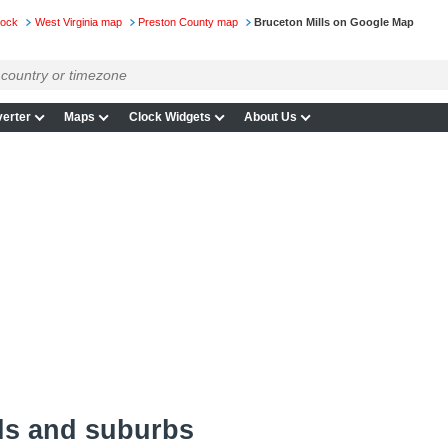
lock
West Virginia map
Preston County map
Bruceton Mills on Google Map
erter
Maps
Clock Widgets
About Us
ls and suburbs