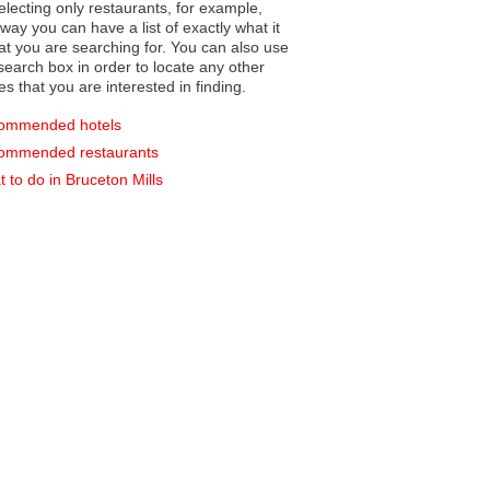
electing only restaurants, for example,
you can have a list of exactly what it
hat you are searching for. You can also use
earch box in order to locate any other
es that you are interested in finding.
ommended hotels
ommended restaurants
 to do in Bruceton Mills