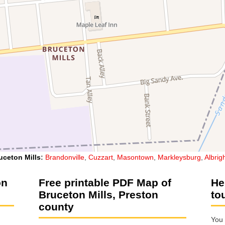
uceton Mills
:
Brandonville
,
Cuzzart
,
Masontown
,
Markleysburg
,
Albrig
on
Free printable PDF Map of
He
Bruceton Mills, Preston
to
county
You 