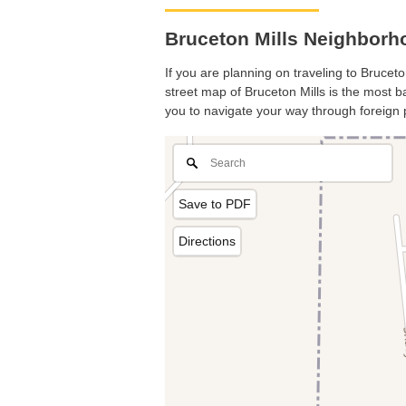
Bruceton Mills Neighborho
If you are planning on traveling to Bruceto
street map of Bruceton Mills is the most ba
you to navigate your way through foreign 
Save to PDF
Directions