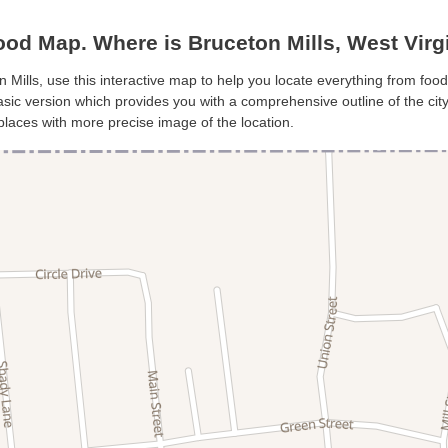
od Map. Where is Bruceton Mills, West Virg
n Mills, use this interactive map to help you locate everything from food 
sic version which provides you with a comprehensive outline of the city’s
places with more precise image of the location.