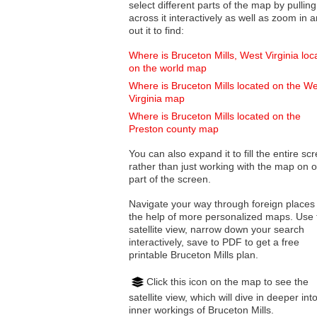
select different parts of the map by pulling
across it interactively as well as zoom in and
out it to find:
Where is Bruceton Mills, West Virginia loc
on the world map
Where is Bruceton Mills located on the W
Virginia map
Where is Bruceton Mills located on the
Preston county map
You can also expand it to fill the entire sc
rather than just working with the map on 
part of the screen.
Navigate your way through foreign places
the help of more personalized maps. Use 
satellite view, narrow down your search
interactively, save to PDF to get a free
printable Bruceton Mills plan.
Click this icon on the map to see the
satellite view, which will dive in deeper int
inner workings of Bruceton Mills.