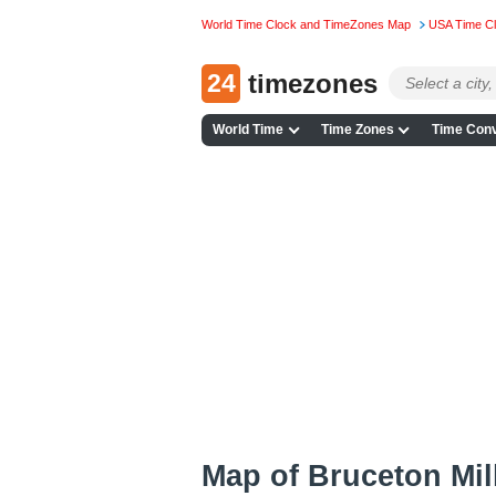
World Time Clock and TimeZones Map
USA Time C
24
timezones
World Time
Time Zones
Time Conv
Map of Bruceton Mil