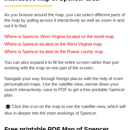
As you browse around the map, you can select different parts of
the map by pulling across it interactively as well as zoom in and
out it to find:
Where is Spencer, West Virginia located on the world map
Where is Spencer located on the West Virginia map
Where is Spencer located on the Roane county map
You can also expand it to fill the entire screen rather than just
working with the map on one part of the screen.
Navigate your way through foreign places with the help of more
personalized maps. Use the satellite view, narrow down your
search interactively, save to PDF to get a free printable Spencer
plan.
Click this icon on the map to see the satellite view, which will
dive in deeper into the inner workings of Spencer.
Free printable PDF Map of Spencer,