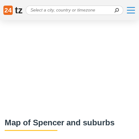
tz
24
Map of Spencer and suburbs