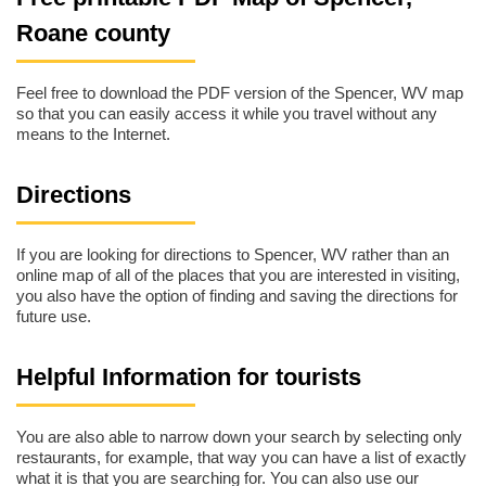
Roane county
Feel free to download the PDF version of the Spencer, WV map
so that you can easily access it while you travel without any
means to the Internet.
Directions
If you are looking for directions to Spencer, WV rather than an
online map of all of the places that you are interested in visiting,
you also have the option of finding and saving the directions for
future use.
Helpful Information for tourists
You are also able to narrow down your search by selecting only
restaurants, for example, that way you can have a list of exactly
what it is that you are searching for. You can also use our