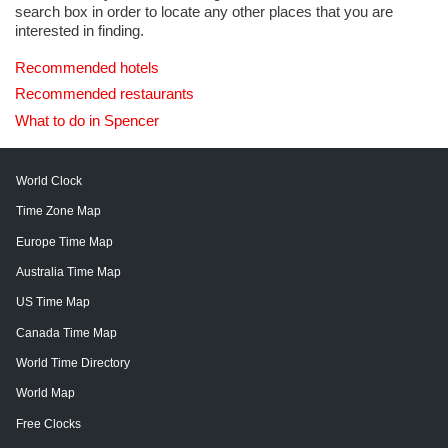
search box in order to locate any other places that you are
interested in finding.
Recommended hotels
Recommended restaurants
What to do in Spencer
World Clock
Time Zone Map
Europe Time Map
Australia Time Map
US Time Map
Canada Time Map
World Time Directory
World Map
Free Clocks