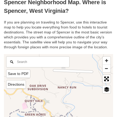
Spencer Neighborhood Map. Where is
Spencer, West Virginia?
If you are planning on traveling to Spencer, use this interactive
map to help you locate everything from food to hotels to tourist
destinations. The street map of Spencer is the most basic version
which provides you with a comprehensive outline of the city’s
essentials. The satellite view will help you to navigate your way
through foreign places with more precise image of the location.
Save to PDF
Directions