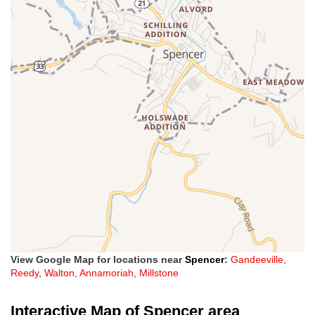
View Google Map for locations near
Spencer
:
Gandeeville
,
Reedy
,
Walton
,
Annamoriah
,
Millstone
Interactive Map of Spencer area