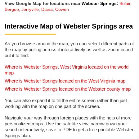
View Google Map for locations near
Webster Springs
:
Bolair
,
Bergoo
,
Jerryville
,
Diana
,
Cowen
Interactive Map of Webster Springs area
As you browse around the map, you can select different parts of
the map by pulling across it interactively as well as zoom in and
out it to find:
Where is Webster Springs, West Virginia located on the world
map
Where is Webster Springs located on the West Virginia map
Where is Webster Springs located on the Webster county map
You can also expand it to fill the entire screen rather than just
working with the map on one part of the screen.
Navigate your way through foreign places with the help of more
personalized maps. Use the satellite view, narrow down your
search interactively, save to PDF to get a free printable Webster
Springs plan.