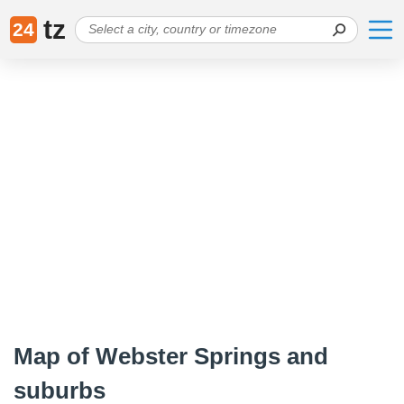
tz
24
Map of Webster Springs and
suburbs