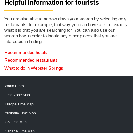
Helpful Information for tourists
You are also able to narrow down your search by selecting only
restaurants, for example, that way you can have a list of exactly
what it is that you are searching for. You can also use our
search box in order to locate any other places that you are
interested in finding.
Recommended hotels
Recommended restaurants
What to do in Webster Springs
World Clock
Time Zone Map
Europe Time Map
Australia Time Map
US Time Map
Canada Time Map