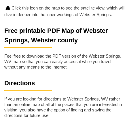
Click this icon on the map to see the satellite view, which will
dive in deeper into the inner workings of Webster Springs.
Free printable PDF Map of Webster
Springs, Webster county
Feel free to download the PDF version of the Webster Springs,
WV map so that you can easily access it while you travel
without any means to the Internet.
Directions
If you are looking for directions to Webster Springs, WV rather
than an online map of all of the places that you are interested in
visiting, you also have the option of finding and saving the
directions for future use.