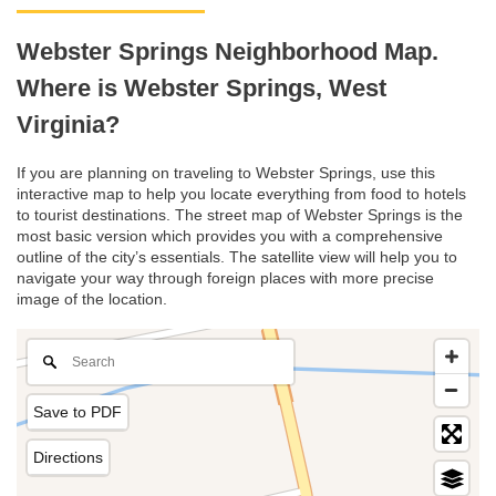
Webster Springs Neighborhood Map.
Where is Webster Springs, West
Virginia?
If you are planning on traveling to Webster Springs, use this
interactive map to help you locate everything from food to hotels
to tourist destinations. The street map of Webster Springs is the
most basic version which provides you with a comprehensive
outline of the city’s essentials. The satellite view will help you to
navigate your way through foreign places with more precise
image of the location.
Save to PDF
Directions