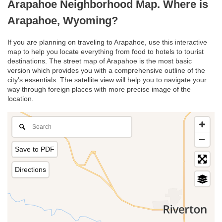
Arapahoe Neighborhood Map. Where is
Arapahoe, Wyoming?
If you are planning on traveling to Arapahoe, use this interactive
map to help you locate everything from food to hotels to tourist
destinations. The street map of Arapahoe is the most basic
version which provides you with a comprehensive outline of the
city’s essentials. The satellite view will help you to navigate your
way through foreign places with more precise image of the
location.
Save to PDF
Directions