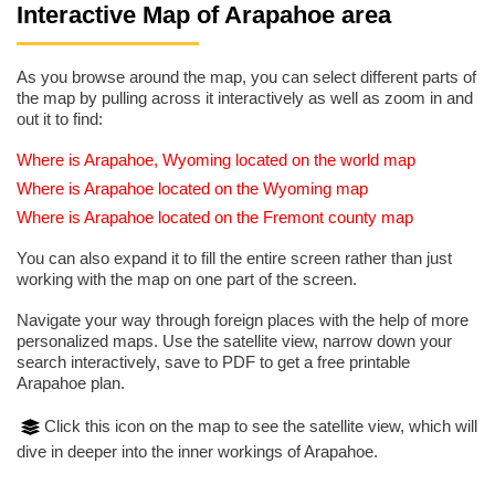
Interactive Map of Arapahoe area
As you browse around the map, you can select different parts of
the map by pulling across it interactively as well as zoom in and
out it to find:
Where is Arapahoe, Wyoming located on the world map
Where is Arapahoe located on the Wyoming map
Where is Arapahoe located on the Fremont county map
You can also expand it to fill the entire screen rather than just
working with the map on one part of the screen.
Navigate your way through foreign places with the help of more
personalized maps. Use the satellite view, narrow down your
search interactively, save to PDF to get a free printable
Arapahoe plan.
Click this icon on the map to see the satellite view, which will
dive in deeper into the inner workings of Arapahoe.