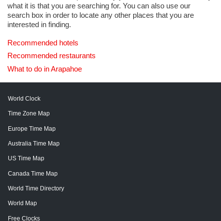
what it is that you are searching for. You can also use our
search box in order to locate any other places that you are
interested in finding.
Recommended hotels
Recommended restaurants
What to do in Arapahoe
World Clock
Time Zone Map
Europe Time Map
Australia Time Map
US Time Map
Canada Time Map
World Time Directory
World Map
Free Clocks