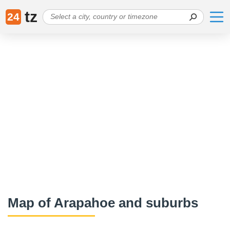
tz
24
Map of Arapahoe and suburbs