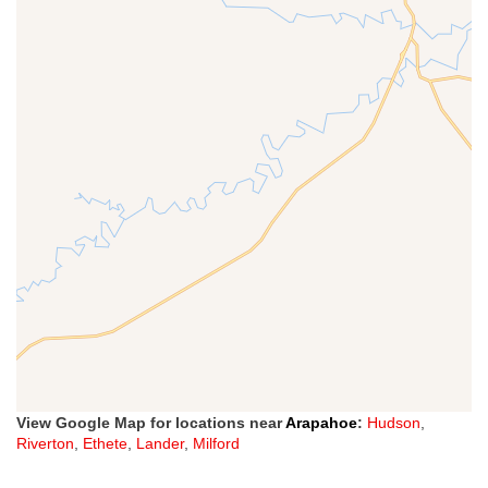
View Google Map for locations near
Arapahoe
:
Hudson
,
Riverton
,
Ethete
,
Lander
,
Milford