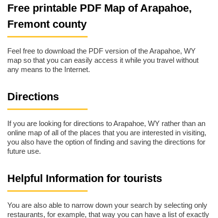
Free printable PDF Map of Arapahoe,
Fremont county
Feel free to download the PDF version of the Arapahoe, WY
map so that you can easily access it while you travel without
any means to the Internet.
Directions
If you are looking for directions to Arapahoe, WY rather than an
online map of all of the places that you are interested in visiting,
you also have the option of finding and saving the directions for
future use.
Helpful Information for tourists
You are also able to narrow down your search by selecting only
restaurants, for example, that way you can have a list of exactly