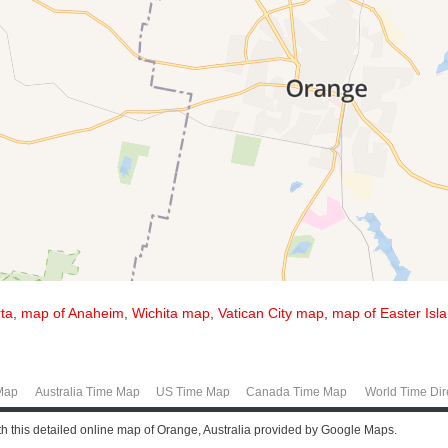
ta
,
map of Anaheim
,
Wichita map
,
Vatican City map
,
map of Easter Isl
Map
Australia Time Map
US Time Map
Canada Time Map
World Time Dir
ith this detailed online map of Orange, Australia provided by Google Maps.