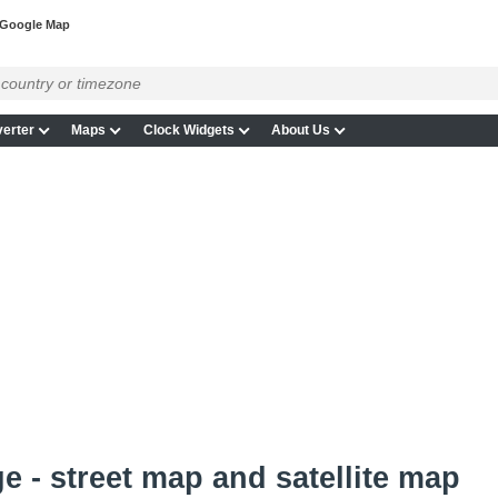
 Google Map
erter
Maps
Clock Widgets
About Us
e - street map and satellite map