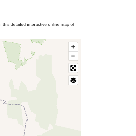
 this detailed interactive online map of