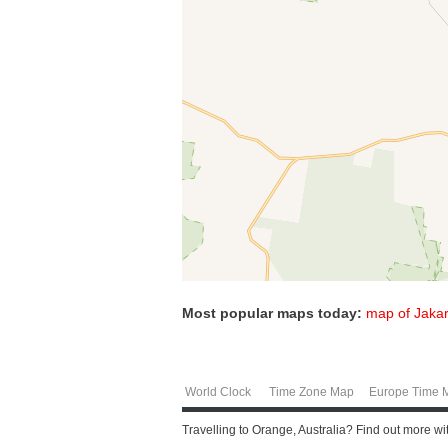
Most popular maps today:
map of Jakar
World Clock
Time Zone Map
Europe Time 
Travelling to Orange, Australia? Find out more w