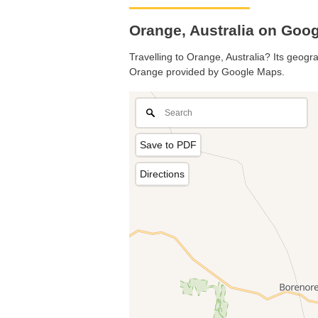
Orange, Australia on Goo
Travelling to Orange, Australia? Its geogra
Orange provided by Google Maps.
Save to PDF
Directions