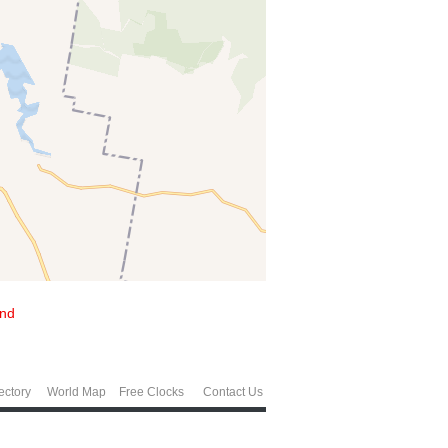
and
ectory
World Map
Free Clocks
Contact Us