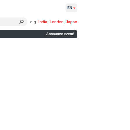
EN
e.g.
India
,
London
,
Japan
Announce event!