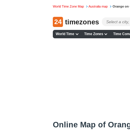
World Time Zone Map
Australia map
Orange on
24
timezones
World Time
Time Zones
Time Conv
Online Map of Orang