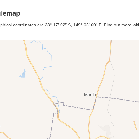
glemap
phical coordinates are 33° 17′ 02″ S, 149° 05′ 60″ E. Find out more with