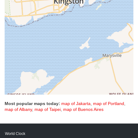
Most popular maps today:
map of Jakarta
,
map of Portland
,
map of Albany
,
map of Taipei
,
map of Buenos Aires
World Clock