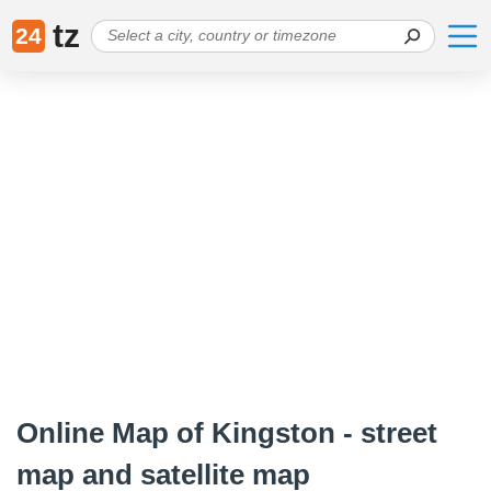
tz
24
Online Map of Kingston - street
map and satellite map