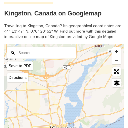
Kingston, Canada on Googlemap
Travelling to Kingston, Canada? Its geographical coordinates are
44° 13′ 47″ N, 076° 28′ 52″ W. Find out more with this detailed
interactive online map of Kingston provided by Google Maps.
Save to PDF
Directions