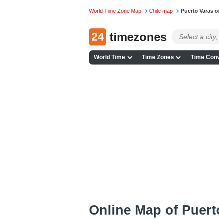
World Time Zone Map
Chile map
Puerto Varas 
24
timezones
World Time
Time Zones
Time Conv
Online Map of Puerto