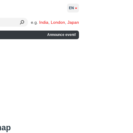
EN
e.g.
India
,
London
,
Japan
Announce event!
map