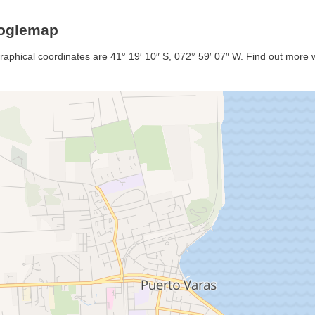
ooglemap
graphical coordinates are 41° 19′ 10″ S, 072° 59′ 07″ W. Find out more wi