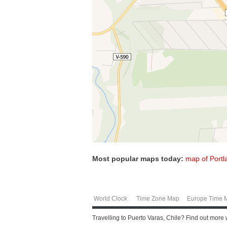
Most popular maps today:
map of Portl
World Clock
Time Zone Map
Europe Time 
Travelling to Puerto Varas, Chile? Find out more