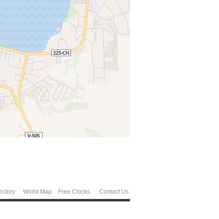
ectory
World Map
Free Clocks
Contact Us