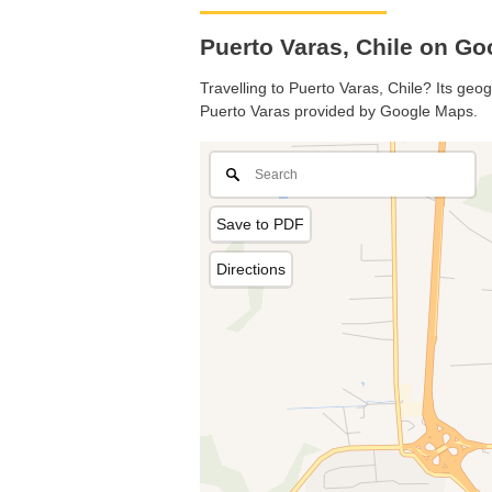
Puerto Varas, Chile on G
Travelling to Puerto Varas, Chile? Its geo
Puerto Varas provided by Google Maps.
Save to PDF
Directions