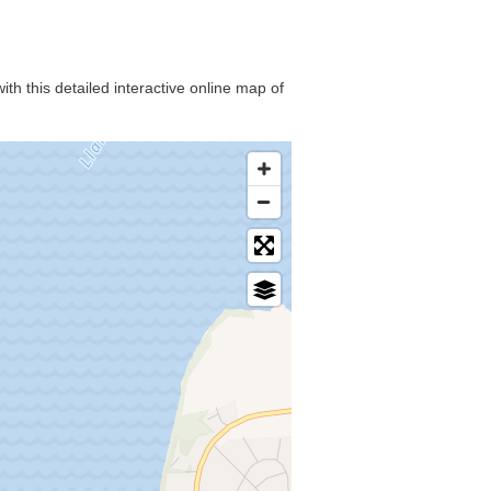
th this detailed interactive online map of