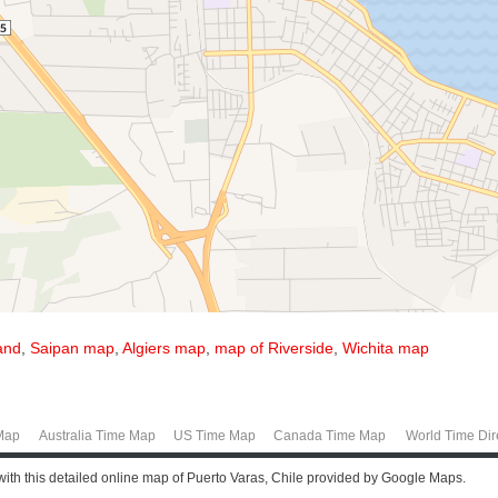
and
,
Saipan map
,
Algiers map
,
map of Riverside
,
Wichita map
Map
Australia Time Map
US Time Map
Canada Time Map
World Time Dir
 with this detailed online map of Puerto Varas, Chile provided by Google Maps.