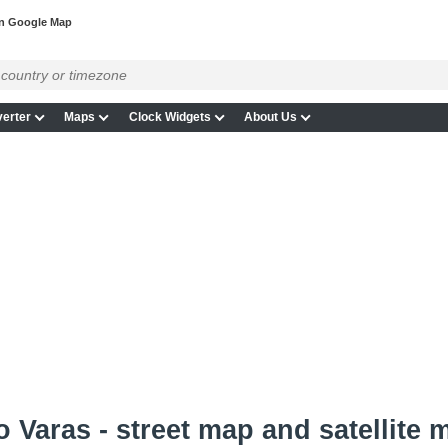
on Google Map
erter
Maps
Clock Widgets
About Us
 Varas - street map and satellite 