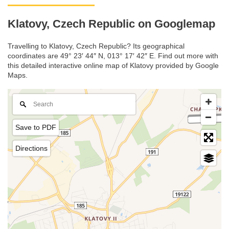
Klatovy, Czech Republic on Googlemap
Travelling to Klatovy, Czech Republic? Its geographical
coordinates are 49° 23′ 44″ N, 013° 17′ 42″ E. Find out more with
this detailed interactive online map of Klatovy provided by Google
Maps.
Save to PDF
Directions