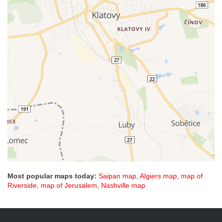
Most popular maps today:
Saipan map
,
Algiers map
,
map of
Riverside
,
map of Jerusalem
,
Nashville map