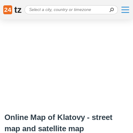
tz
24
Online Map of Klatovy - street
map and satellite map