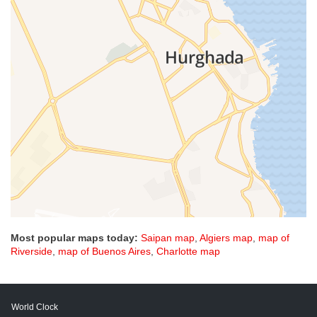
Most popular maps today:
Saipan map
,
Algiers map
,
map of
Riverside
,
map of Buenos Aires
,
Charlotte map
World Clock