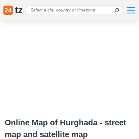
tz
24
Online Map of Hurghada - street
map and satellite map