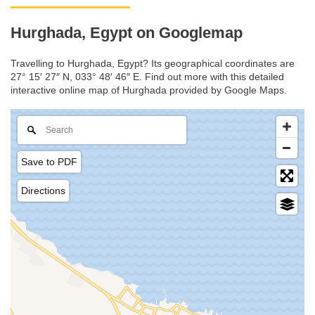
Hurghada, Egypt on Googlemap
Travelling to Hurghada, Egypt? Its geographical coordinates are
27° 15′ 27″ N, 033° 48′ 46″ E. Find out more with this detailed
interactive online map of Hurghada provided by Google Maps.
Save to PDF
Directions