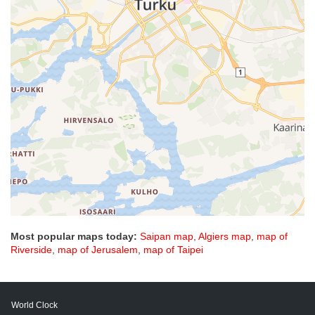
Most popular maps today:
Saipan map
,
Algiers map
,
map of
Riverside
,
map of Jerusalem
,
map of Taipei
World Clock