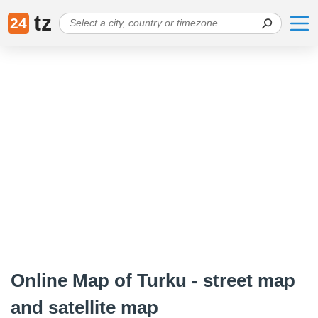
tz
24
Online Map of Turku - street map
and satellite map