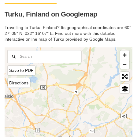
Turku, Finland on Googlemap
Travelling to Turku, Finland? Its geographical coordinates are 60°
27′ 05″ N, 022° 16′ 07″ E. Find out more with this detailed
interactive online map of Turku provided by Google Maps.
Save to PDF
Directions