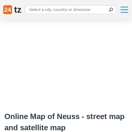
tz
24
Online Map of Neuss - street map
and satellite map