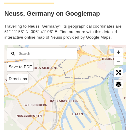
Neuss, Germany on Googlemap
Travelling to Neuss, Germany? Its geographical coordinates are
51° 11′ 53″ N, 006° 41′ 06″ E. Find out more with this detailed
interactive online map of Neuss provided by Google Maps.
Save to PDF
Directions