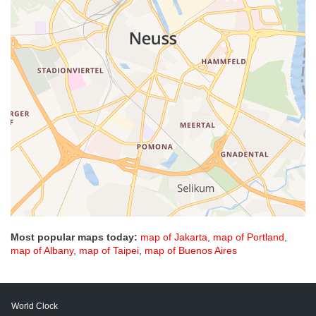
Most popular maps today:
map of Jakarta
,
map of Portland
,
map of Albany
,
map of Taipei
,
map of Buenos Aires
World Clock