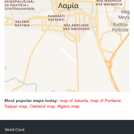
Most popular maps today:
map of Jakarta
,
map of Portland
,
Saipan map
,
Oakland map
,
Algiers map
World Clock