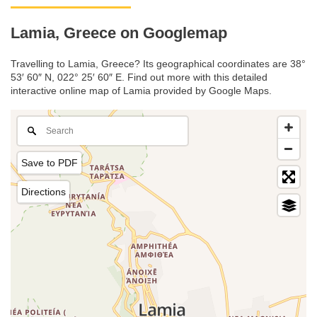
Lamia, Greece on Googlemap
Travelling to Lamia, Greece? Its geographical coordinates are 38°
53′ 60″ N, 022° 25′ 60″ E. Find out more with this detailed
interactive online map of Lamia provided by Google Maps.
Save to PDF
Directions