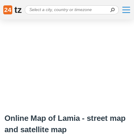
tz
24
Online Map of Lamia - street map
and satellite map