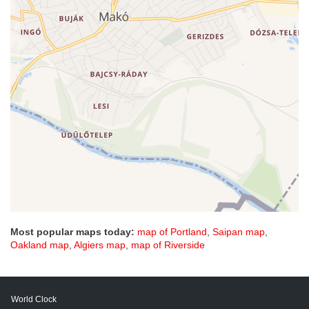
Most popular maps today:
map of Portland
,
Saipan map
,
Oakland map
,
Algiers map
,
map of Riverside
World Clock