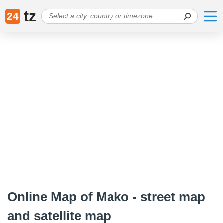
tz
24
Online Map of Mako - street map
and satellite map