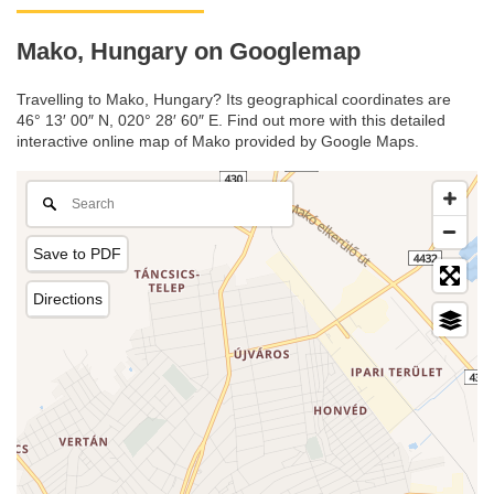
Mako, Hungary on Googlemap
Travelling to Mako, Hungary? Its geographical coordinates are
46° 13′ 00″ N, 020° 28′ 60″ E. Find out more with this detailed
interactive online map of Mako provided by Google Maps.
Save to PDF
Directions