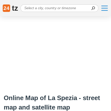
tz
24
Online Map of La Spezia - street
map and satellite map