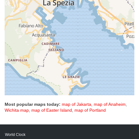
Most popular maps today:
map of Jakarta
,
map of Anaheim
,
Wichita map
,
map of Easter Island
,
map of Portland
World Clock