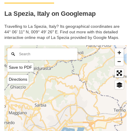
La Spezia, Italy on Googlemap
Travelling to La Spezia, Italy? Its geographical coordinates are
44° 06′ 11″ N, 009° 49′ 26″ E. Find out more with this detailed
interactive online map of La Spezia provided by Google Maps.
Save to PDF
Directions