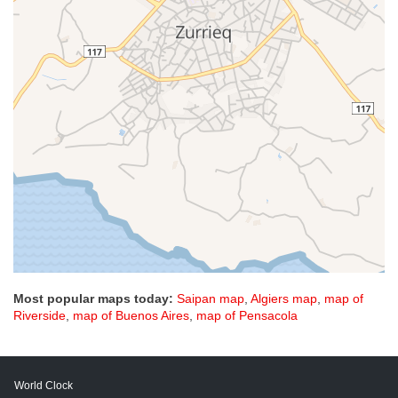
Most popular maps today:
Saipan map
,
Algiers map
,
map of
Riverside
,
map of Buenos Aires
,
map of Pensacola
World Clock