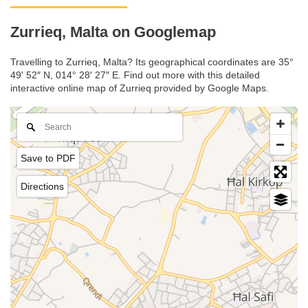
Zurrieq, Malta on Googlemap
Travelling to Zurrieq, Malta? Its geographical coordinates are 35°
49′ 52″ N, 014° 28′ 27″ E. Find out more with this detailed
interactive online map of Zurrieq provided by Google Maps.
Save to PDF
Directions