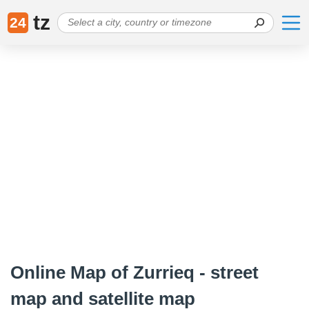
tz
24
Online Map of Zurrieq - street
map and satellite map