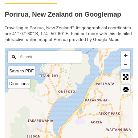
Porirua, New Zealand on Googlemap
Travelling to Porirua, New Zealand? Its geographical coordinates
are 41° 07′ 60″ S, 174° 50′ 60″ E. Find out more with this detailed
interactive online map of Porirua provided by Google Maps.
Save to PDF
Directions