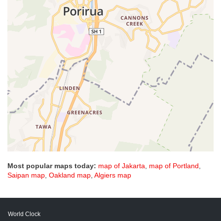
Most popular maps today:
map of Jakarta
,
map of Portland
,
Saipan map
,
Oakland map
,
Algiers map
World Clock