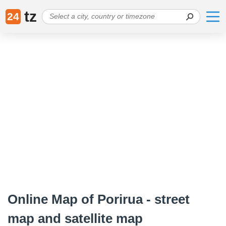
tz
24
Online Map of Porirua - street
map and satellite map