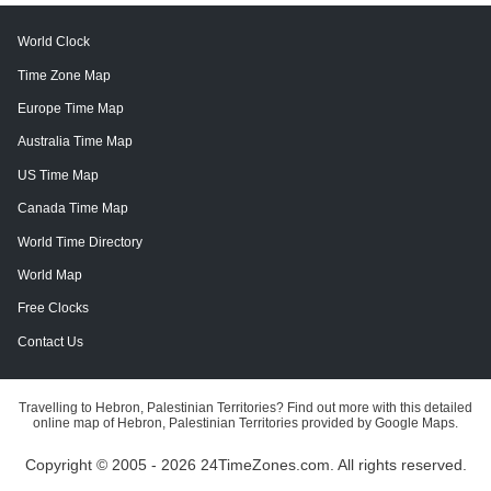
World Clock
Time Zone Map
Europe Time Map
Australia Time Map
US Time Map
Canada Time Map
World Time Directory
World Map
Free Clocks
Contact Us
Travelling to Hebron, Palestinian Territories? Find out more with this detailed
online map of Hebron, Palestinian Territories provided by Google Maps.
Copyright © 2005 - 2026 24TimeZones.com.
All rights reserved.