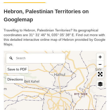
Hebron, Palestinian Territories on
Googlemap
Travelling to Hebron, Palestinian Territories? Its geographical
coordinates are 31° 31′ 46″ N, 035° 05′ 38″ E. Find out more with
this detailed interactive online map of Hebron provided by Google
Maps.
Save to PDF
Directions