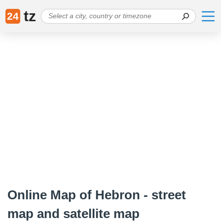
tz
24
Online Map of Hebron - street
map and satellite map