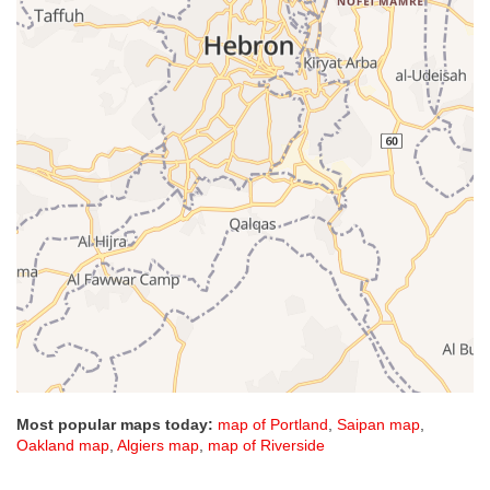
Most popular maps today:
map of Portland
,
Saipan map
,
Oakland map
,
Algiers map
,
map of Riverside