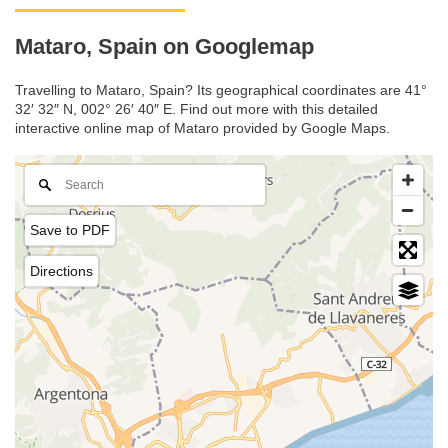
Mataro, Spain on Googlemap
Travelling to Mataro, Spain? Its geographical coordinates are 41°
32′ 32″ N, 002° 26′ 40″ E. Find out more with this detailed
interactive online map of Mataro provided by Google Maps.
Save to PDF
Directions