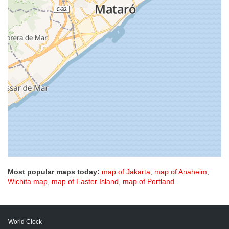
Most popular maps today:
map of Jakarta
,
map of Anaheim
,
Wichita map
,
map of Easter Island
,
map of Portland
World Clock