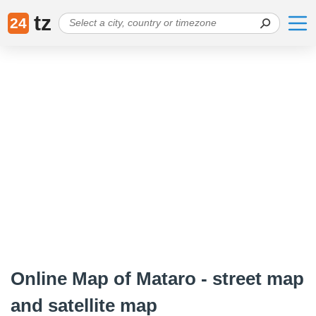
tz
24
Online Map of Mataro - street map
and satellite map