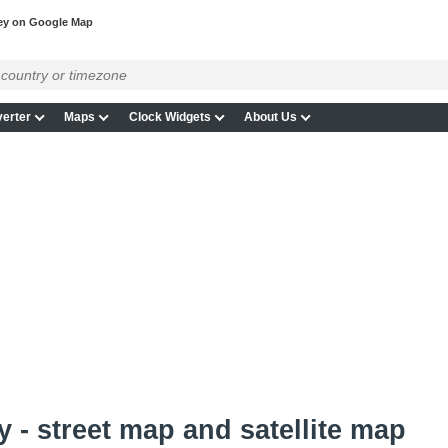
ey on Google Map
erter
Maps
Clock Widgets
About Us
 - street map and satellite map