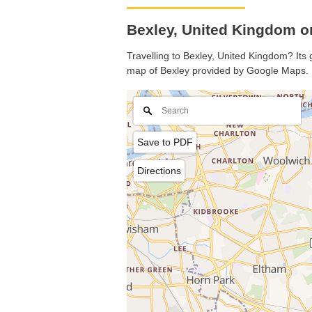
Bexley, United Kingdom 
Travelling to Bexley, United Kingdom? Its 
map of Bexley provided by Google Maps.
Save to PDF
Directions