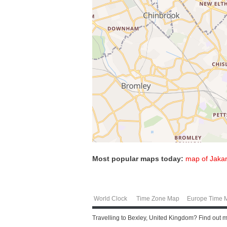
Most popular maps today:
map of Jakar
World Clock
Time Zone Map
Europe Time 
Travelling to Bexley, United Kingdom? Find out 