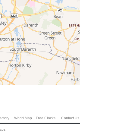
ectory
World Map
Free Clocks
Contact Us
aps.