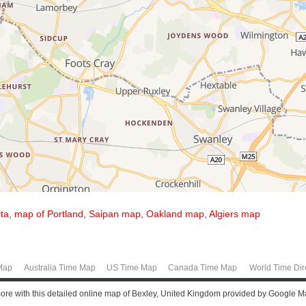
ta
,
map of Portland
,
Saipan map
,
Oakland map
,
Algiers map
Map
Australia Time Map
US Time Map
Canada Time Map
World Time Dir
more with this detailed online map of Bexley, United Kingdom provided by Google M