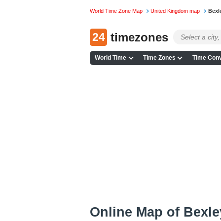
World Time Zone Map
United Kingdom map
Bexl
24
timezones
World Time
Time Zones
Time Conv
Online Map of Bexley