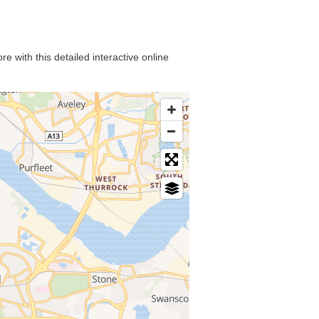
e with this detailed interactive online