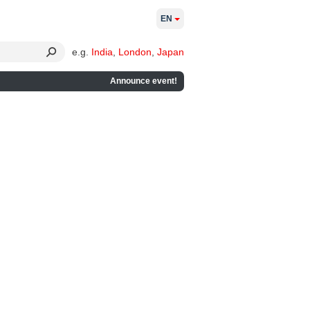
EN
e.g.
India
,
London
,
Japan
Announce event!