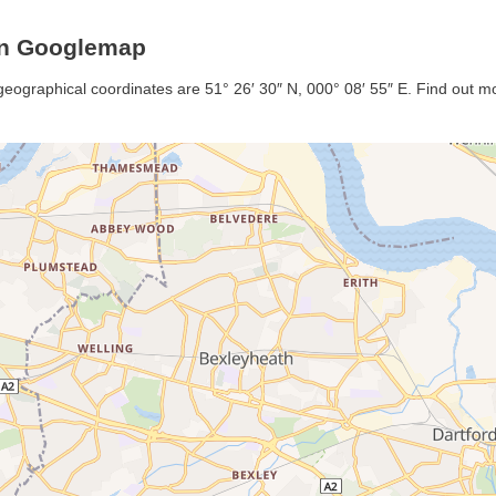
on Googlemap
geographical coordinates are 51° 26′ 30″ N, 000° 08′ 55″ E. Find out mor