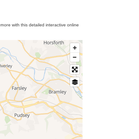
ore with this detailed interactive online