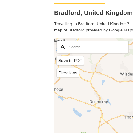
Bradford, United Kingdo
Travelling to Bradford, United Kingdom? It
map of Bradford provided by Google Map
Save to PDF
Directions