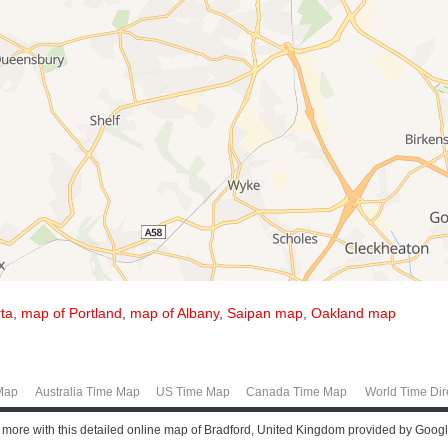
ta
,
map of Portland
,
map of Albany
,
Saipan map
,
Oakland map
Map
Australia Time Map
US Time Map
Canada Time Map
World Time Dir
t more with this detailed online map of Bradford, United Kingdom provided by Goog