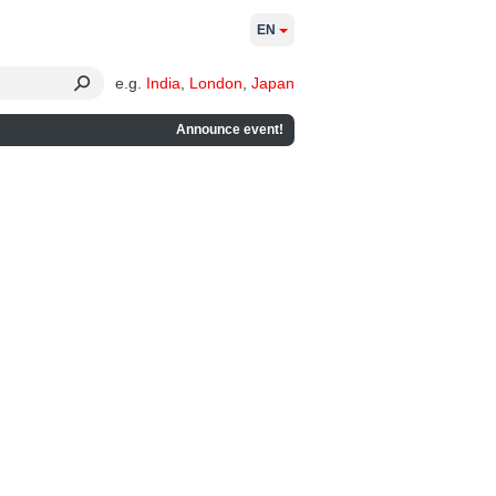
EN
e.g.
India
,
London
,
Japan
Announce event!