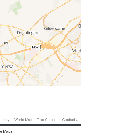
ectory
World Map
Free Clocks
Contact Us
le Maps.