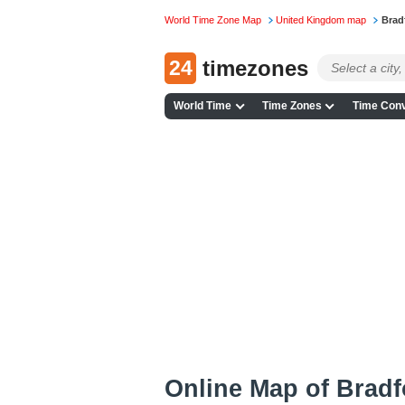
World Time Zone Map
United Kingdom map
Brad
24
timezones
World Time
Time Zones
Time Conv
Online Map of Bradfo