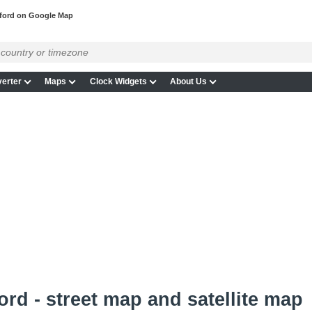
ford on Google Map
erter
Maps
Clock Widgets
About Us
rd - street map and satellite map