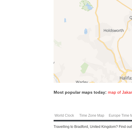
Most popular maps today:
map of Jakar
World Clock
Time Zone Map
Europe Time 
Travelling to Bradford, United Kingdom? Find ou