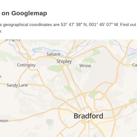
m on Googlemap
s geographical coordinates are 53° 47′ 38″ N, 001° 45′ 07″ W. Find out m
s.