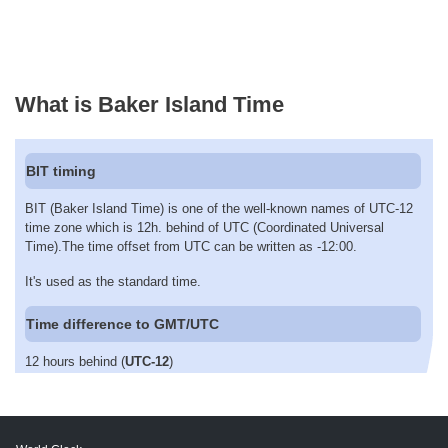
What is Baker Island Time
BIT timing
BIT (Baker Island Time) is one of the well-known names of UTC-12
time zone which is 12h. behind of UTC (Coordinated Universal
Time).The time offset from UTC can be written as -12:00.
It's used as the standard time.
Time difference to GMT/UTC
12 hours behind (
UTC-12
)