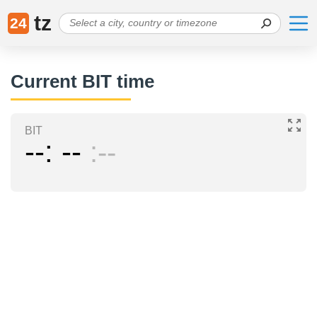
tz
24
Current BIT time
BIT
--
--
--