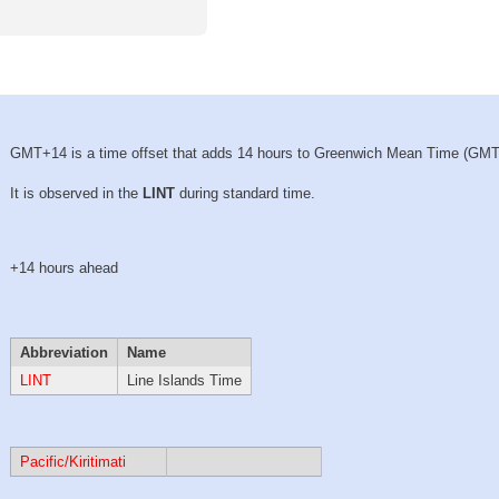
GMT+14 is a time offset that adds 14 hours to Greenwich Mean Time (GMT
It is observed in the
LINT
during standard time.
+14 hours ahead
Abbreviation
Name
LINT
Line Islands Time
Pacific/Kiritimati