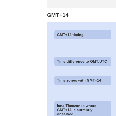
GMT+14
GMT+14 timing
Time difference to GMT/UTC
Time zones with GMT+14
Iana Timezones where
GMT+14 is currently
observed