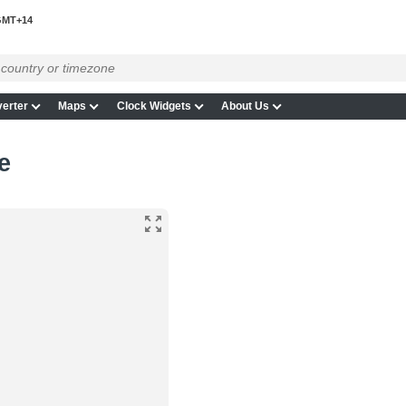
MT+14
erter
Maps
Clock Widgets
About Us
e