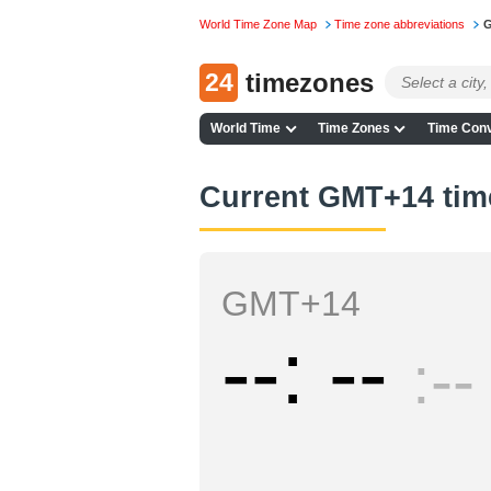
World Time Zone Map
Time zone abbreviations
G
24
timezones
World Time
Time Zones
Time Conv
Current GMT+14 tim
GMT+14
--
--
--