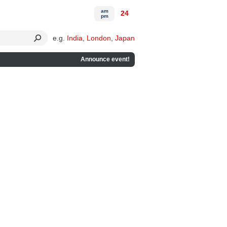
am
24
pm
e.g.
India
,
London
,
Japan
Announce event!