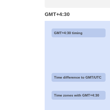
GMT+4:30
GMT+4:30 timing
Time difference to GMT/UTC
Time zones with GMT+4:30