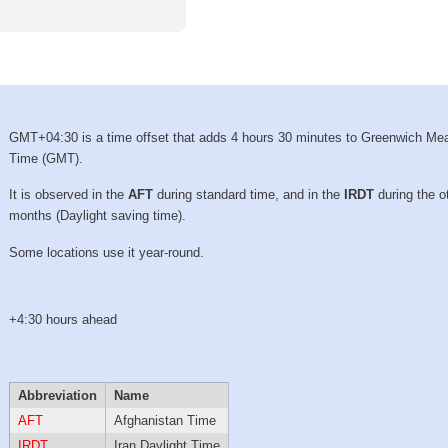
GMT+04:30 is a time offset that adds 4 hours 30 minutes to Greenwich Me
Time (GMT).
It is observed in the
AFT
during standard time, and in the
IRDT
during the o
months (Daylight saving time).
Some locations use it year-round.
+4:30 hours ahead
Abbreviation
Name
AFT
Afghanistan Time
IRDT
Iran Daylight Time