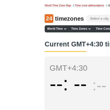
World Time Zone Map
Time zone abbreviations
G
24
timezones
World Time
Time Zones
Time Conv
Current GMT+4:30 t
GMT+4:30
--
--
--