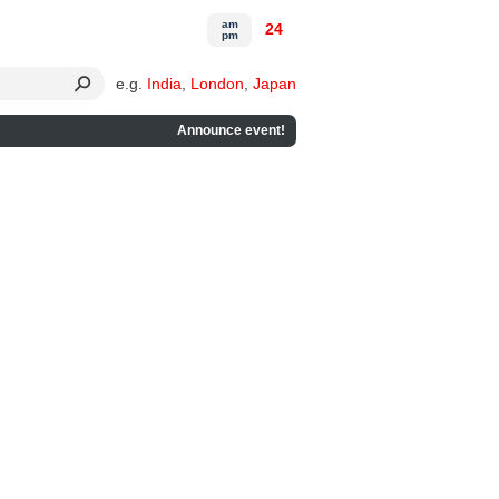
am
24
pm
e.g.
India
,
London
,
Japan
Announce event!