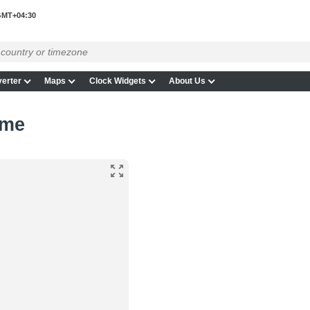
MT+04:30
erter
Maps
Clock Widgets
About Us
ime