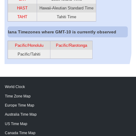
HAST
Hawaii-Aleutian Standard Time
TAHT
Tahiti Time
Iana Timezones where GMT-10 is currently observed
Pacific/Honolulu
Pacific/Rarotonga
Pacific/Tahiti
World Clock
Time Zone Map
Europe Time Map
Australia Time Map
US Time Map
Canada Time Map