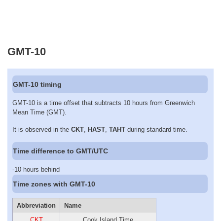
GMT-10
GMT-10 timing
GMT-10 is a time offset that subtracts 10 hours from Greenwich
Mean Time (GMT).
It is observed in the
CKT
,
HAST
,
TAHT
during standard time.
Time difference to GMT/UTC
-10 hours behind
Time zones with GMT-10
Abbreviation
Name
CKT
Cook Island Time