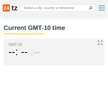
tz
24
Current GMT-10 time
GMT-10
--
--
--