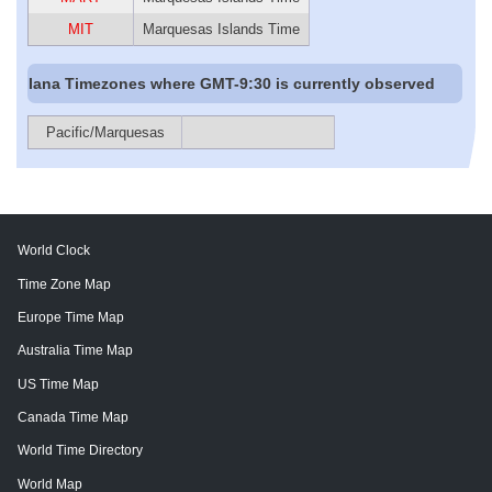
MIT
Marquesas Islands Time
Iana Timezones where GMT-9:30 is currently observed
Pacific/Marquesas
World Clock
Time Zone Map
Europe Time Map
Australia Time Map
US Time Map
Canada Time Map
World Time Directory
World Map