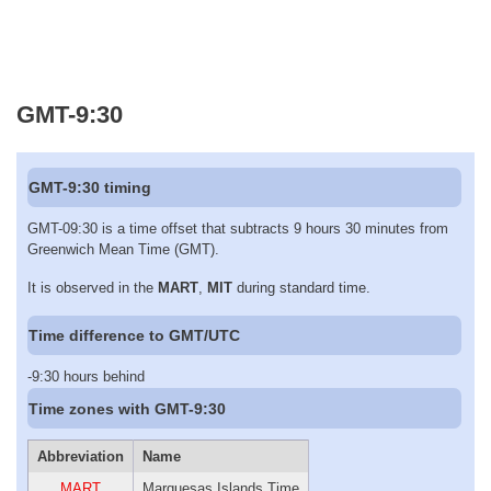
GMT-9:30
GMT-9:30 timing
GMT-09:30 is a time offset that subtracts 9 hours 30 minutes from
Greenwich Mean Time (GMT).
It is observed in the
MART
,
MIT
during standard time.
Time difference to GMT/UTC
-9:30 hours behind
Time zones with GMT-9:30
Abbreviation
Name
MART
Marquesas Islands Time