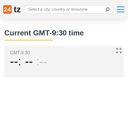
tz
24
Current GMT-9:30 time
GMT-9:30
--
--
--