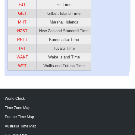
FJT
Fiji Time
GILT
Gilbert Island Time
MHT
Marshall Islands
NZST
New Zealand Standard Time
PETT
Kamchatka Time
TVT
Tuvalu Time
WAKT
Wake Island Time
WFT
Wallis and Futuna Time
World Clock
Time Zone Map
Europe Time Map
Australia Time Map