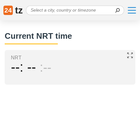
tz
24
Current NRT time
NRT
--
--
--