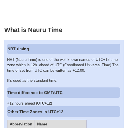
What is Nauru Time
NRT timing
NRT (Nauru Time) is one of the well-known names of UTC+12 time
zone which is 12h. ahead of UTC (Coordinated Universal Time).The
time offset from UTC can be written as +12:00.
It's used as the standard time.
Time difference to GMT/UTC
+12 hours ahead (
UTC+12
)
Other Time Zones in UTC+12
Abbreviation
Name