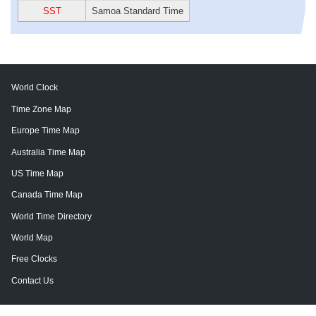
SST
Samoa Standard Time
World Clock
Time Zone Map
Europe Time Map
Australia Time Map
US Time Map
Canada Time Map
World Time Directory
World Map
Free Clocks
Contact Us