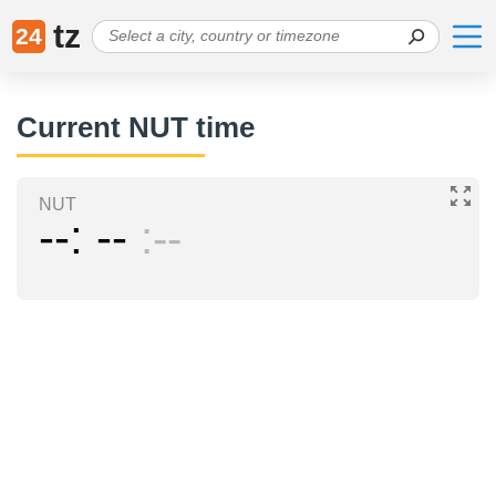
tz
24
Current NUT time
NUT
--
--
--