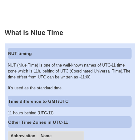
What is Niue Time
NUT timing
NUT (Niue Time) is one of the well-known names of UTC-11 time
zone which is 11h. behind of UTC (Coordinated Universal Time).The
time offset from UTC can be written as -11:00.
It's used as the standard time.
Time difference to GMT/UTC
11 hours behind (
UTC-11
)
Other Time Zones in UTC-11
Abbreviation
Name