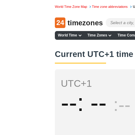
World Time Zone Map
Time zone abbreviations
U
24
timezones
World Time
Time Zones
Time Conv
Current UTC+1 time
UTC+1
--
--
--