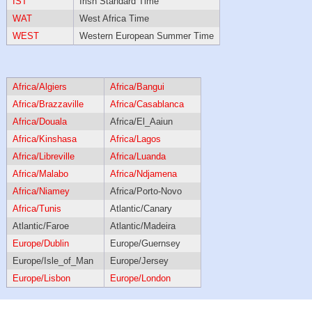
IST
Irish Standard Time
WAT
West Africa Time
WEST
Western European Summer Time
Africa/Algiers
Africa/Bangui
Africa/Brazzaville
Africa/Casablanca
Africa/Douala
Africa/El_Aaiun
Africa/Kinshasa
Africa/Lagos
Africa/Libreville
Africa/Luanda
Africa/Malabo
Africa/Ndjamena
Africa/Niamey
Africa/Porto-Novo
Africa/Tunis
Atlantic/Canary
Atlantic/Faroe
Atlantic/Madeira
Europe/Dublin
Europe/Guernsey
Europe/Isle_of_Man
Europe/Jersey
Europe/Lisbon
Europe/London