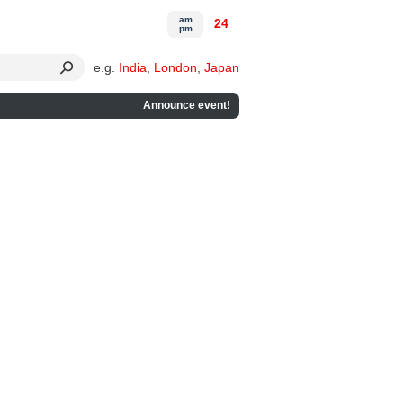
am
24
pm
e.g.
India
,
London
,
Japan
Announce event!