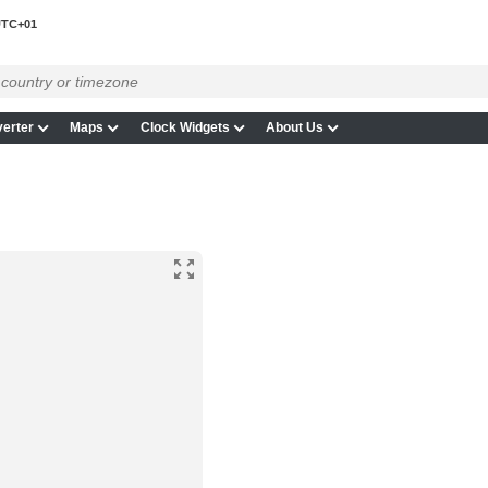
TC+01
erter
Maps
Clock Widgets
About Us