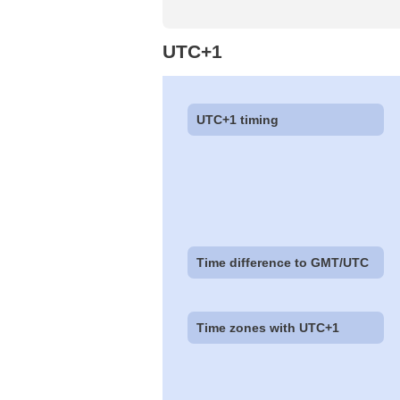
UTC+1
UTC+1 timing
Time difference to GMT/UTC
Time zones with UTC+1