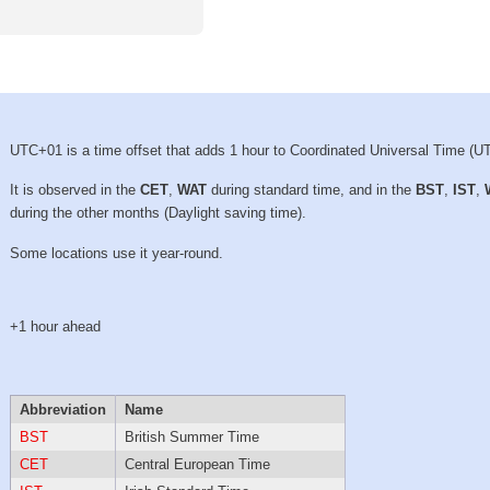
UTC+01 is a time offset that adds 1 hour to Coordinated Universal Time (U
It is observed in the
CET
,
WAT
during standard time, and in the
BST
,
IST
,
during the other months (Daylight saving time).
Some locations use it year-round.
+1 hour ahead
Abbreviation
Name
BST
British Summer Time
CET
Central European Time