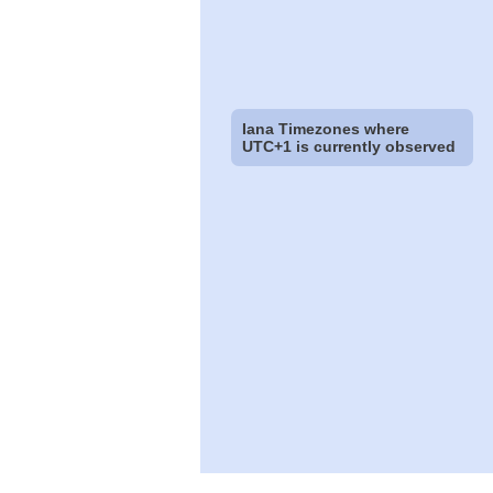
Iana Timezones where
UTC+1 is currently observed