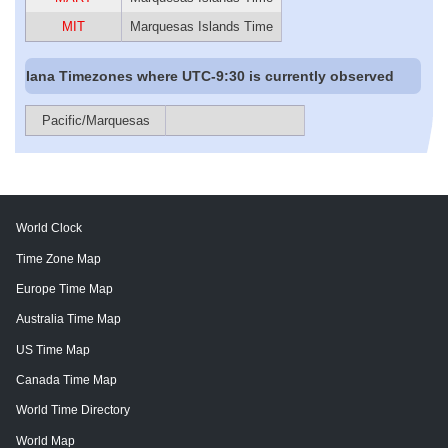
MIT
Marquesas Islands Time
Iana Timezones where UTC-9:30 is currently observed
Pacific/Marquesas
World Clock
Time Zone Map
Europe Time Map
Australia Time Map
US Time Map
Canada Time Map
World Time Directory
World Map