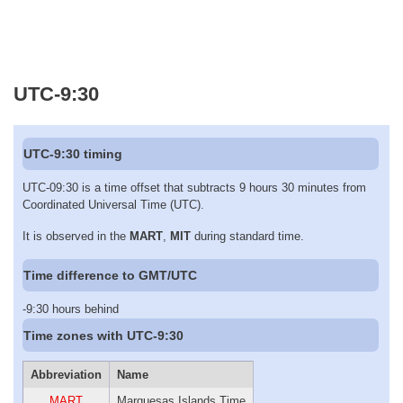
UTC-9:30
UTC-9:30 timing
UTC-09:30 is a time offset that subtracts 9 hours 30 minutes from
Coordinated Universal Time (UTC).
It is observed in the
MART
,
MIT
during standard time.
Time difference to GMT/UTC
-9:30 hours behind
Time zones with UTC-9:30
Abbreviation
Name
MART
Marquesas Islands Time