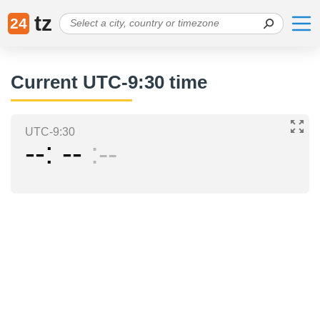
tz
24
Current UTC-9:30 time
UTC-9:30
--
--
--