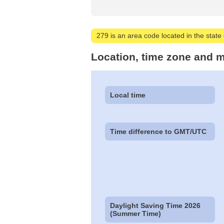
279 is an area code located in the state 
Location, time zone and m
Local time
Time difference to GMT/UTC
Daylight Saving Time 2026
(Summer Time)