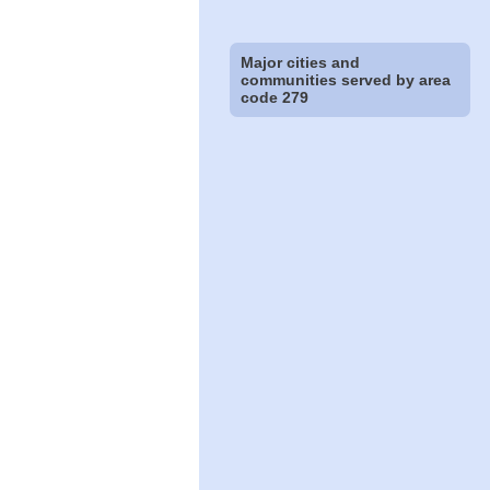
Major cities and
communities served by area
code 279