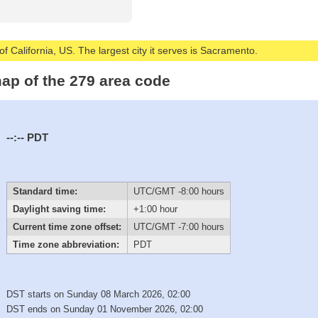
of California, US. The largest city it serves is Sacramento.
ap of the 279 area code
--:--
PDT
Standard time:
UTC/GMT -8:00 hours
Daylight saving time:
+1:00 hour
Current time zone offset:
UTC/GMT -7:00 hours
Time zone abbreviation:
PDT
DST starts on Sunday 08 March 2026, 02:00
DST ends on Sunday 01 November 2026, 02:00