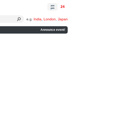
am
24
pm
e.g.
India
,
London
,
Japan
Announce event!