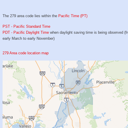
The 279 area code lies within the
Pacific Time (PT)
PST - Pacific Standard Time
PDT - Pacific Daylight Time
when daylight saving time is being observed (f
early March to early November)
279 Area code location map