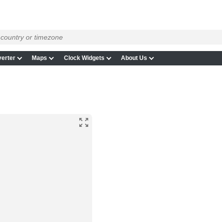
erter
Maps
Clock Widgets
About Us