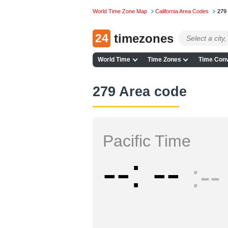
World Time Zone Map
California Area Codes
279
24
timezones
World Time
Time Zones
Time Conv
279 Area code
Pacific Time
--
--
--