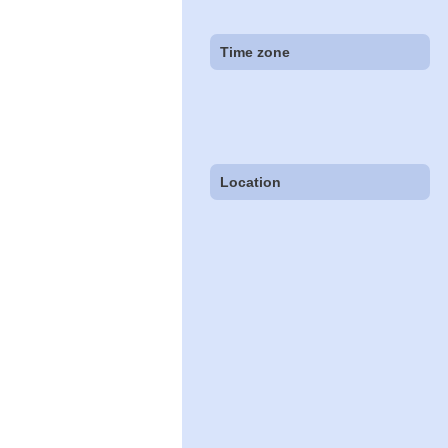
Time zone
Location