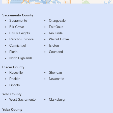
Sacramento County
Sacramento
Orangevale
Elk Grove
Fair Oaks
Citrus Heights
Rio Linda
Rancho Cordova
Walnut Grove
Carmichael
Isleton
Florin
Courtland
North Highlands
Placer County
Roseville
Sheridan
Rocklin
Newcastle
Lincoln
Yolo County
West Sacramento
Clarksburg
Yuba County