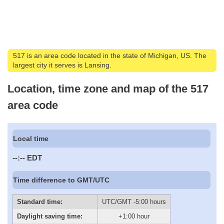
517 is an area code located in the state of Michigan, US. The
largest city it serves is Lansing.
Location, time zone and map of the 517
area code
Local time
--:--
EDT
Time difference to GMT/UTC
Standard time:
UTC/GMT -5:00 hours
Daylight saving time:
+1:00 hour