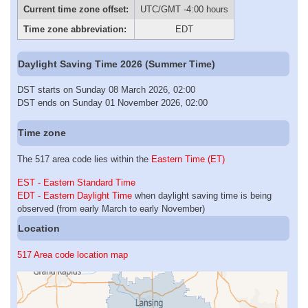
Current time zone offset:
UTC/GMT -4:00 hours
Time zone abbreviation:
EDT
Daylight Saving Time 2026 (Summer Time)
DST starts on Sunday 08 March 2026, 02:00
DST ends on Sunday 01 November 2026, 02:00
Time zone
The 517 area code lies within the
Eastern Time (ET)
EST - Eastern Standard Time
EDT - Eastern Daylight Time
when daylight saving time is being
observed (from early March to early November)
Location
517 Area code location map