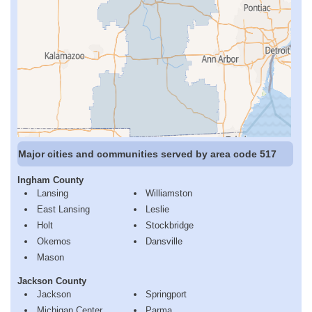
Major cities and communities served by area code 517
Ingham County
Lansing
Williamston
East Lansing
Leslie
Holt
Stockbridge
Okemos
Dansville
Mason
Jackson County
Jackson
Springport
Michigan Center
Parma