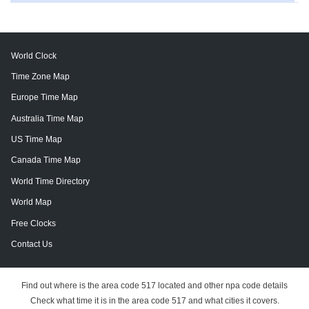
World Clock
Time Zone Map
Europe Time Map
Australia Time Map
US Time Map
Canada Time Map
World Time Directory
World Map
Free Clocks
Contact Us
Find out where is the area code 517 located and other npa code details
Check what time it is in the area code 517 and what cities it covers.