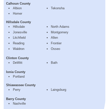
Calhoun County
Albion
Tekonsha
Homer
Hillsdale County
Hillsdale
North Adams
Jonesville
Montgomery
Litchfield
Allen
Reading
Frontier
Waldron
Osseo
Clinton County
DeWitt
Bath
Ionia County
Portland
Shiawassee County
Perry
Laingsburg
Barry County
Nashville