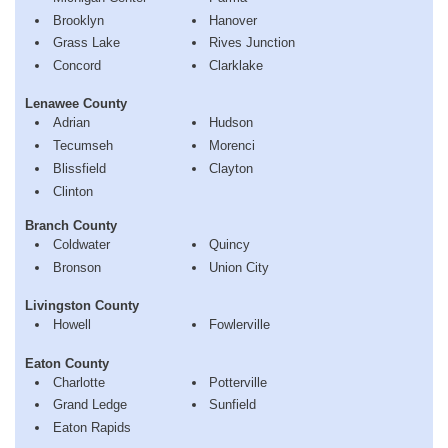
Brooklyn
Hanover
Grass Lake
Rives Junction
Concord
Clarklake
Lenawee County
Adrian
Hudson
Tecumseh
Morenci
Blissfield
Clayton
Clinton
Branch County
Coldwater
Quincy
Bronson
Union City
Livingston County
Howell
Fowlerville
Eaton County
Charlotte
Potterville
Grand Ledge
Sunfield
Eaton Rapids