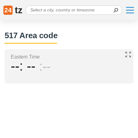
tz
24
517 Area code
Eastern Time
--
--
--