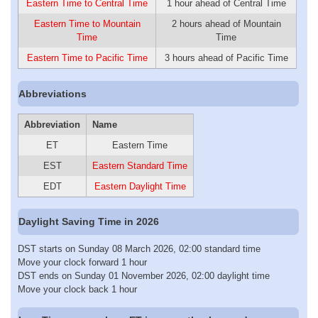
Eastern Time to Central Time
1 hour ahead of Central Time
Eastern Time to Mountain
2 hours ahead of Mountain
Time
Time
Eastern Time to Pacific Time
3 hours ahead of Pacific Time
Abbreviations
Abbreviation
Name
ET
Eastern Time
EST
Eastern Standard Time
EDT
Eastern Daylight Time
Daylight Saving Time in 2026
DST starts on Sunday 08 March 2026, 02:00 standard time
Move your clock forward 1 hour
DST ends on Sunday 01 November 2026, 02:00 daylight time
Move your clock back 1 hour