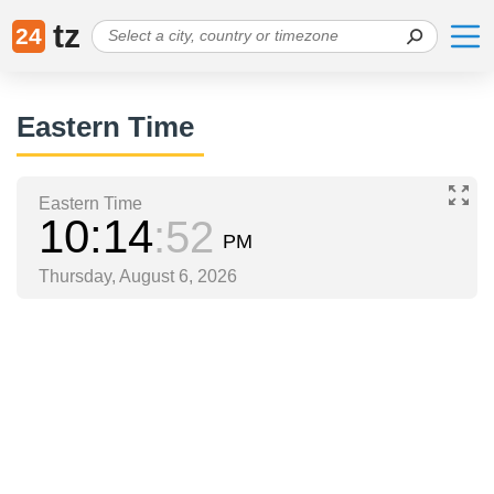
tz
24
Eastern Time
Eastern Time
10
14
52
PM
Thursday, August 6, 2026