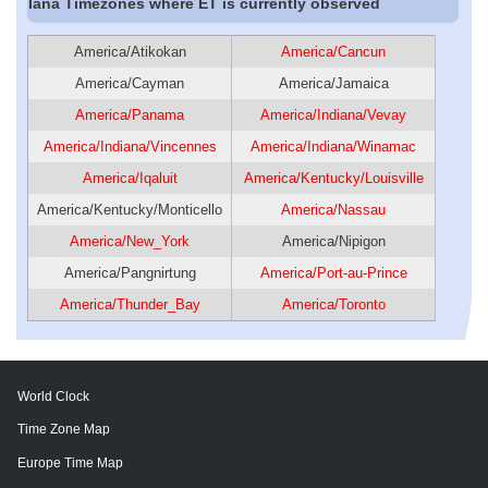
Iana Timezones where ET is currently observed
America/Atikokan
America/Cancun
America/Cayman
America/Jamaica
America/Panama
America/Indiana/Vevay
America/Indiana/Vincennes
America/Indiana/Winamac
America/Iqaluit
America/Kentucky/Louisville
America/Kentucky/Monticello
America/Nassau
America/New_York
America/Nipigon
America/Pangnirtung
America/Port-au-Prince
America/Thunder_Bay
America/Toronto
World Clock
Time Zone Map
Europe Time Map