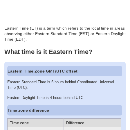
Eastern Time (ET) is a term which refers to the local time in areas
observing either Eastern Standard Time (EST) or Eastern Daylight
Time (EDT).
What time is it Eastern Time?
Eastern Time Zone GMT/UTC offset
Eastern Standard Time is 5 hours behind Coordinated Universal
Time (UTC).
Eastern Daylight Time is 4 hours behind UTC.
Time zone difference
Time zone
Difference