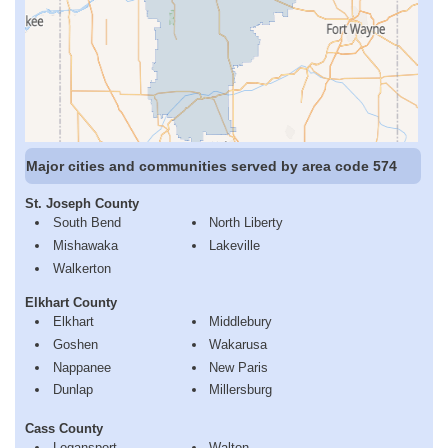
Major cities and communities served by area code 574
St. Joseph County
South Bend
North Liberty
Mishawaka
Lakeville
Walkerton
Elkhart County
Elkhart
Middlebury
Goshen
Wakarusa
Nappanee
New Paris
Dunlap
Millersburg
Cass County
Logansport
Walton