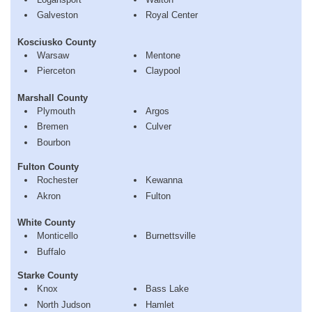
Galveston
Royal Center
Kosciusko County
Warsaw
Mentone
Pierceton
Claypool
Marshall County
Plymouth
Argos
Bremen
Culver
Bourbon
Fulton County
Rochester
Kewanna
Akron
Fulton
White County
Monticello
Burnettsville
Buffalo
Starke County
Knox
Bass Lake
North Judson
Hamlet