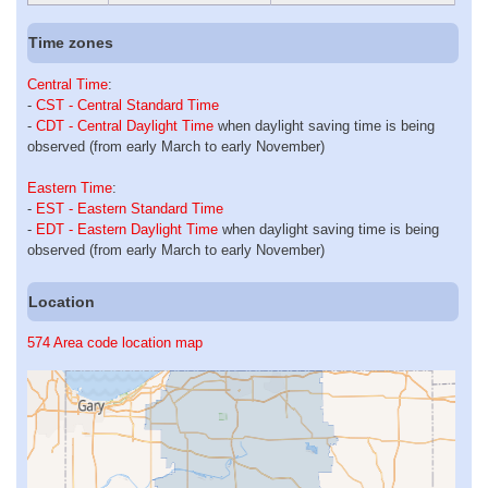
Time zones
Central Time
:
-
CST - Central Standard Time
-
CDT - Central Daylight Time
when daylight saving time is being
observed (from early March to early November)
Eastern Time
:
-
EST - Eastern Standard Time
-
EDT - Eastern Daylight Time
when daylight saving time is being
observed (from early March to early November)
Location
574 Area code location map