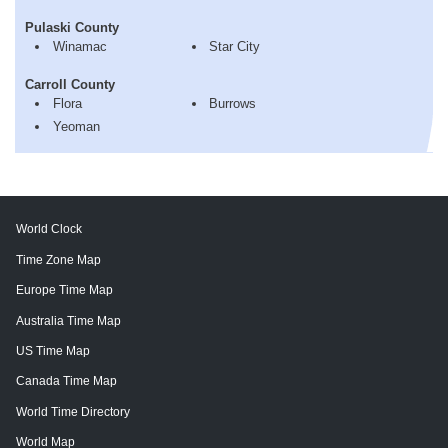
Pulaski County
Winamac
Star City
Carroll County
Flora
Burrows
Yeoman
World Clock
Time Zone Map
Europe Time Map
Australia Time Map
US Time Map
Canada Time Map
World Time Directory
World Map