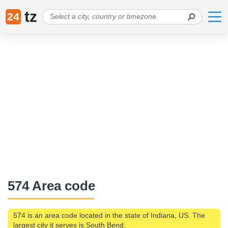
tz
24
574 Area code
574 is an area code located in the state of Indiana, US. The
largest city it serves is South Bend.