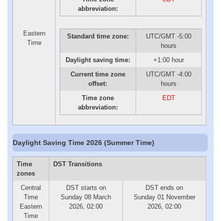
abbreviation:
Eastern
Standard time zone:
UTC/GMT -5:00
Time
hours
Daylight saving time:
+1:00 hour
Current time zone
UTC/GMT -4:00
offset:
hours
Time zone
EDT
abbreviation:
Daylight Saving Time 2026 (Summer Time)
Time
DST Transitions
zones
Central
DST starts on
DST ends on
Time
Sunday 08 March
Sunday 01 November
Eastern
2026, 02:00
2026, 02:00
Time