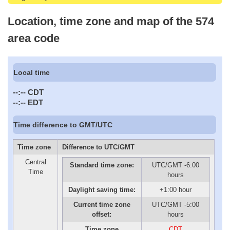
Location, time zone and map of the 574
area code
Local time
--:--
CDT
--:--
EDT
Time difference to GMT/UTC
Time zone
Difference to UTC/GMT
Central
Standard time zone:
UTC/GMT -6:00
Time
hours
Daylight saving time:
+1:00 hour
Current time zone
UTC/GMT -5:00
offset:
hours
Time zone
CDT