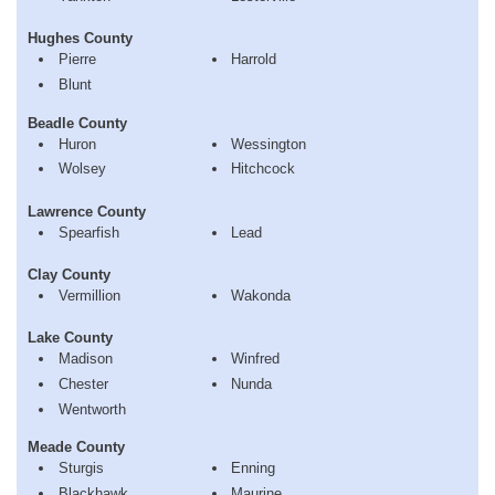
Hughes County
Pierre
Harrold
Blunt
Beadle County
Huron
Wessington
Wolsey
Hitchcock
Lawrence County
Spearfish
Lead
Clay County
Vermillion
Wakonda
Lake County
Madison
Winfred
Chester
Nunda
Wentworth
Meade County
Sturgis
Enning
Blackhawk
Maurine