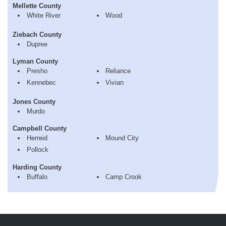
Mellette County
White River
Wood
Ziebach County
Dupree
Lyman County
Presho
Reliance
Kennebec
Vivian
Jones County
Murdo
Campbell County
Herreid
Mound City
Pollock
Harding County
Buffalo
Camp Crook