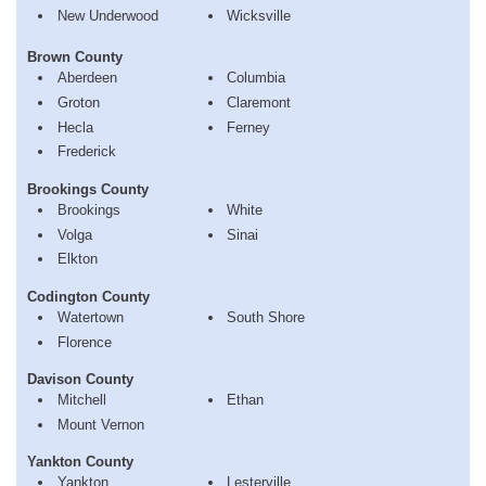
New Underwood
Wicksville
Brown County
Aberdeen
Columbia
Groton
Claremont
Hecla
Ferney
Frederick
Brookings County
Brookings
White
Volga
Sinai
Elkton
Codington County
Watertown
South Shore
Florence
Davison County
Mitchell
Ethan
Mount Vernon
Yankton County
Yankton
Lesterville