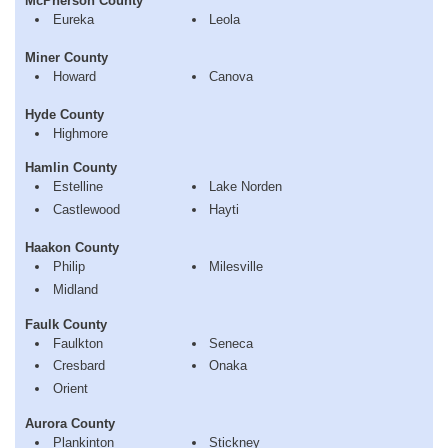
McPherson County
Eureka
Leola
Miner County
Howard
Canova
Hyde County
Highmore
Hamlin County
Estelline
Lake Norden
Castlewood
Hayti
Haakon County
Philip
Milesville
Midland
Faulk County
Faulkton
Seneca
Cresbard
Onaka
Orient
Aurora County
Plankinton
Stickney