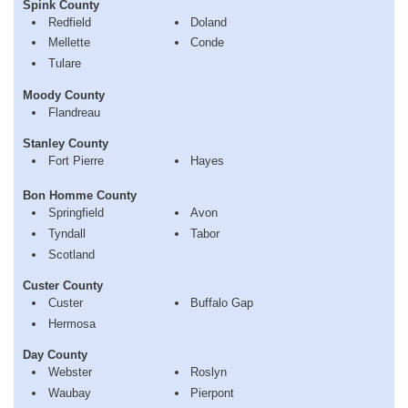
Spink County
Redfield
Doland
Mellette
Conde
Tulare
Moody County
Flandreau
Stanley County
Fort Pierre
Hayes
Bon Homme County
Springfield
Avon
Tyndall
Tabor
Scotland
Custer County
Custer
Buffalo Gap
Hermosa
Day County
Webster
Roslyn
Waubay
Pierpont