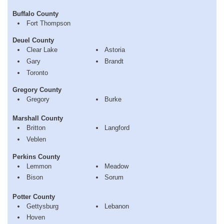
Buffalo County
Fort Thompson
Deuel County
Clear Lake
Astoria
Gary
Brandt
Toronto
Gregory County
Gregory
Burke
Marshall County
Britton
Langford
Veblen
Perkins County
Lemmon
Meadow
Bison
Sorum
Potter County
Gettysburg
Lebanon
Hoven