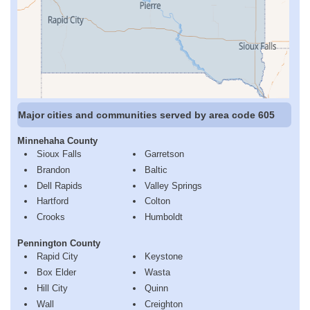
Major cities and communities served by area code 605
Minnehaha County
Sioux Falls
Garretson
Brandon
Baltic
Dell Rapids
Valley Springs
Hartford
Colton
Crooks
Humboldt
Pennington County
Rapid City
Keystone
Box Elder
Wasta
Hill City
Quinn
Wall
Creighton