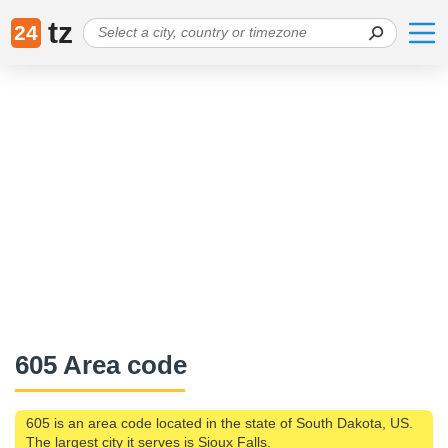
tz
24
605 Area code
605 is an area code located in the state of South Dakota, US.
The largest city it serves is Sioux Falls.