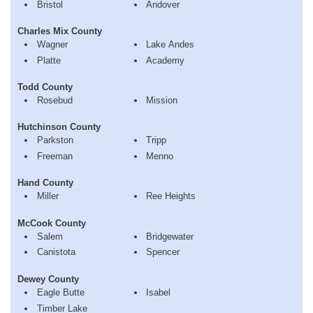
Bristol
Andover
Charles Mix County
Wagner
Lake Andes
Platte
Academy
Todd County
Rosebud
Mission
Hutchinson County
Parkston
Tripp
Freeman
Menno
Hand County
Miller
Ree Heights
McCook County
Salem
Bridgewater
Canistota
Spencer
Dewey County
Eagle Butte
Isabel
Timber Lake