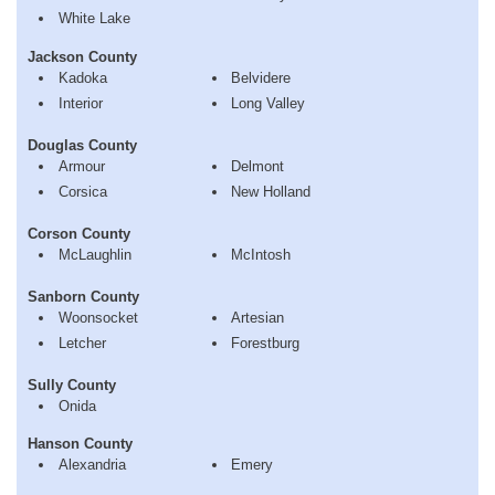
White Lake
Jackson County
Kadoka
Belvidere
Interior
Long Valley
Douglas County
Armour
Delmont
Corsica
New Holland
Corson County
McLaughlin
McIntosh
Sanborn County
Woonsocket
Artesian
Letcher
Forestburg
Sully County
Onida
Hanson County
Alexandria
Emery