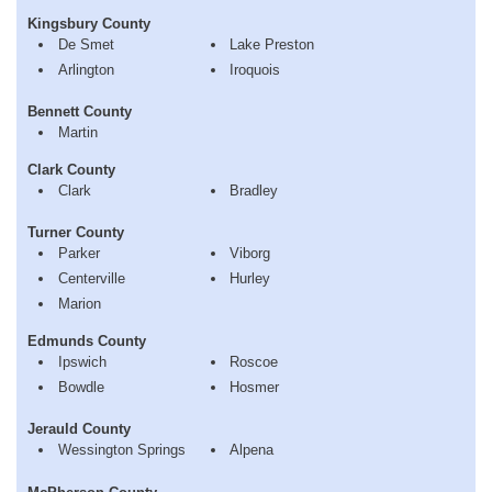
Kingsbury County
De Smet
Lake Preston
Arlington
Iroquois
Bennett County
Martin
Clark County
Clark
Bradley
Turner County
Parker
Viborg
Centerville
Hurley
Marion
Edmunds County
Ipswich
Roscoe
Bowdle
Hosmer
Jerauld County
Wessington Springs
Alpena