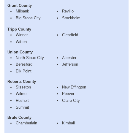
Grant County
Milbank
Revillo
Big Stone City
Stockholm
Tripp County
Winner
Clearfield
Witten
Union County
North Sioux City
Alcester
Beresford
Jefferson
Elk Point
Roberts County
Sisseton
New Effington
Wilmot
Peever
Rosholt
Claire City
Summit
Brule County
Chamberlain
Kimball