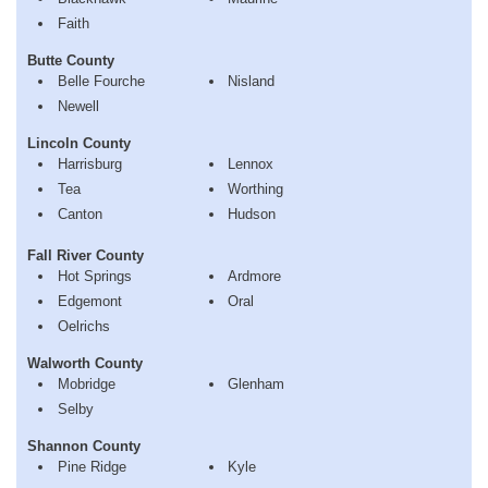
Faith
Butte County
Belle Fourche
Nisland
Newell
Lincoln County
Harrisburg
Lennox
Tea
Worthing
Canton
Hudson
Fall River County
Hot Springs
Ardmore
Edgemont
Oral
Oelrichs
Walworth County
Mobridge
Glenham
Selby
Shannon County
Pine Ridge
Kyle