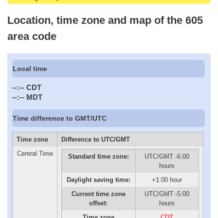
Location, time zone and map of the 605
area code
Local time
--:--
CDT
--:--
MDT
Time difference to GMT/UTC
Time zone
Difference to UTC/GMT
Central Time
Standard time zone:
UTC/GMT -6:00
hours
Daylight saving time:
+1:00 hour
Current time zone
UTC/GMT -5:00
offset:
hours
Time zone
CDT