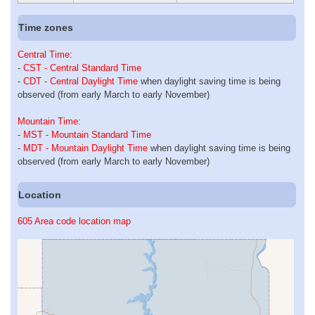
Time zones
Central Time
:
-
CST - Central Standard Time
-
CDT - Central Daylight Time
when daylight saving time is being
observed (from early March to early November)
Mountain Time
:
-
MST - Mountain Standard Time
-
MDT - Mountain Daylight Time
when daylight saving time is being
observed (from early March to early November)
Location
605 Area code location map