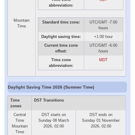
abbreviation:
Mountain
Standard time zone:
UTC/GMT -7:00
Time
hours
Daylight saving time:
+1:00 hour
Current time zone
UTC/GMT -6:00
offset:
hours
Time zone
MDT
abbreviation:
Daylight Saving Time 2026 (Summer Time)
Time
DST Transitions
zones
Central
DST starts on
DST ends on
Time
Sunday 08 March
Sunday 01 November
Mountain
2026, 02:00
2026, 02:00
Time