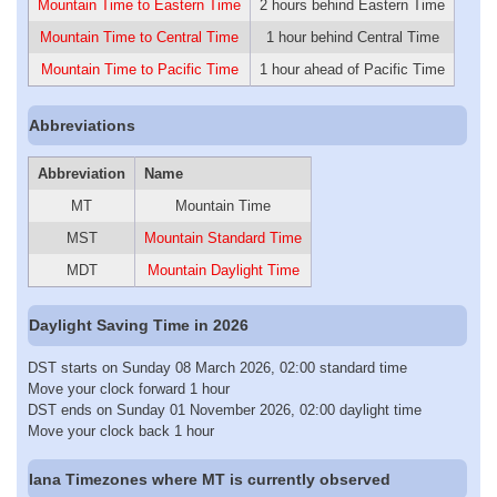
Mountain Time to Eastern Time
2 hours behind Eastern Time
Mountain Time to Central Time
1 hour behind Central Time
Mountain Time to Pacific Time
1 hour ahead of Pacific Time
Abbreviations
Abbreviation
Name
MT
Mountain Time
MST
Mountain Standard Time
MDT
Mountain Daylight Time
Daylight Saving Time in 2026
DST starts on Sunday 08 March 2026, 02:00 standard time
Move your clock forward 1 hour
DST ends on Sunday 01 November 2026, 02:00 daylight time
Move your clock back 1 hour
Iana Timezones where MT is currently observed