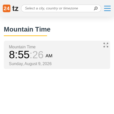
tz
24
Mountain Time
Mountain Time
8
55
26
AM
Sunday, August 9, 2026