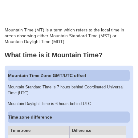
Mountain Time (MT) is a term which refers to the local time in
areas observing either Mountain Standard Time (MST) or
Mountain Daylight Time (MDT).
What time is it Mountain Time?
Mountain Time Zone GMT/UTC offset
Mountain Standard Time is 7 hours behind Coordinated Universal
Time (UTC).
Mountain Daylight Time is 6 hours behind UTC.
Time zone difference
Time zone
Difference