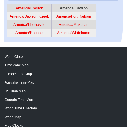
America/Creston
America/Dawson
America/Dawson_Creek
America/Fort_Nelson
America/Hermosillo
America/Mazatlan
America/Phoenix
America/Whitehorse
World Clock
Time Zone Map
Europe Time Map
Australia Time Map
US Time Map
Canada Time Map
World Time Directory
World Map
Free Clocks