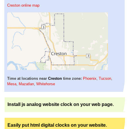
Creston online map
Time at locations near
Creston
time zone:
Phoenix
,
Tucson
,
Mesa
,
Mazatlan
,
Whitehorse
Install js analog website clock on your web page.
Easily put html digital clocks on your website.