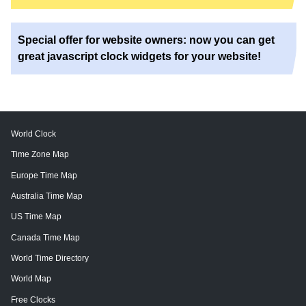
Special offer for website owners: now you can get
great javascript clock widgets for your website!
World Clock
Time Zone Map
Europe Time Map
Australia Time Map
US Time Map
Canada Time Map
World Time Directory
World Map
Free Clocks