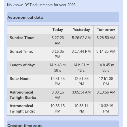
No known DST-adjustments for year 2026
Astronomical data
Today
Yesterday
Tomorrow
Sunrise Time:
5:27:26
5:26:02 AM
5:28:50 AM
AM
Sunset Time:
8:16:05
8:17:44 PM
8:14:25 PM
PM
Length of day:
14 h 48 m
14 h 51 m
14 h 45 m
39 s
42 s
35 s
Solar Noon:
12:51:45
12:51:53
12:51:38
PM
PM
PM
Astronomical
3:08:16
3:05:34 AM
3:10:56 AM
Twilight Starts:
AM
Astronomical
10:35:15
10:38:11
10:32:19
Twilight Ends:
PM
PM
PM
Creston time zone