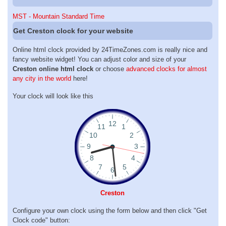
MST - Mountain Standard Time
Get Creston clock for your website
Online html clock provided by 24TimeZones.com is really nice and
fancy website widget! You can adjust color and size of your
Creston online html clock
or choose
advanced clocks for almost
any city in the world
here!
Your clock will look like this
Creston
Configure your own clock using the form below and then click "Get
Clock code" button: