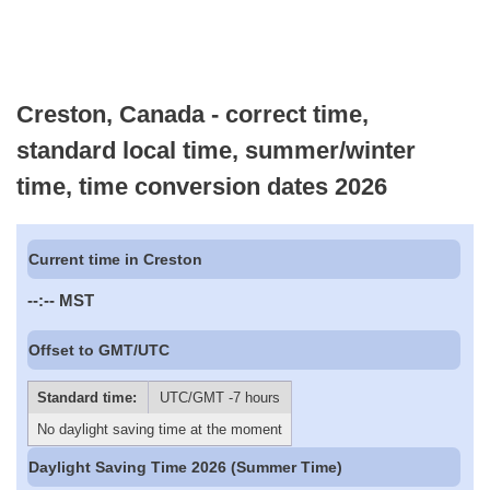
Creston, Canada - correct time,
standard local time, summer/winter
time, time conversion dates 2026
Current time in Creston
--:--
MST
Offset to GMT/UTC
Standard time:
UTC/GMT -7 hours
No daylight saving time at the moment
Daylight Saving Time 2026 (Summer Time)