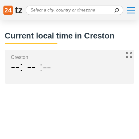
tz
24
Current local time in Creston
Creston
--
--
--