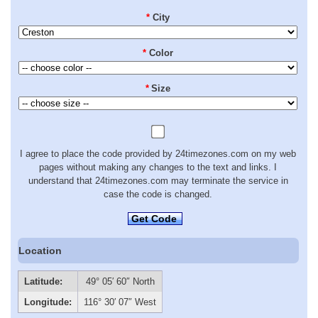
*
City
*
Color
*
Size
I agree to place the code provided by 24timezones.com on my web
pages without making any changes to the text and links. I
understand that 24timezones.com may terminate the service in
case the code is changed.
Get Code
Location
Latitude:
49° 05′ 60″ North
Longitude:
116° 30′ 07″ West