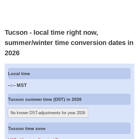
Tucson - local time right now,
summer/winter time conversion dates in
2026
Local time
--:--
MST
Tucson summer time (DST) in 2026
No known DST-adjustments for year 2026
Tucson time zone