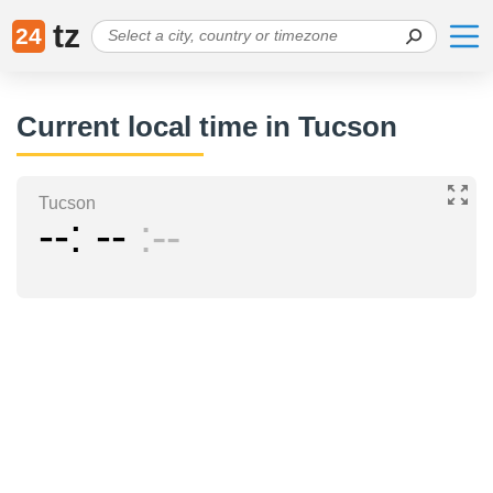
tz
24
Current local time in Tucson
Tucson
--
--
--