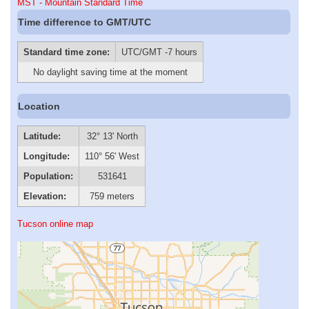
MST - Mountain Standard Time
Time difference to GMT/UTC
Standard time zone:
UTC/GMT -7 hours
No daylight saving time at the moment
Location
Latitude:
32° 13' North
Longitude:
110° 56' West
Population:
531641
Elevation:
759 meters
Tucson online map