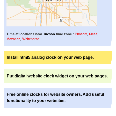
Time at locations near
Tucson
time zone :
Phoenix
,
Mesa
,
Mazatlan
,
Whitehorse
Install html5 analog clock on your web page.
Put digital website clock widget on your web pages.
Free online clocks for website owners. Add useful
functionality to your websites.