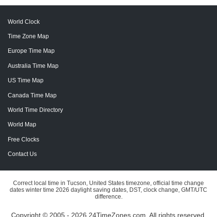
World Clock
Time Zone Map
Europe Time Map
Australia Time Map
US Time Map
Canada Time Map
World Time Directory
World Map
Free Clocks
Contact Us
Correct local time in Tucson, United States timezone, official time change
dates winter time 2026 daylight saving dates, DST, clock change, GMT/UTC
difference.
Copyright © 2005 - 2026 24TimeZones.com.
All rights reserved.