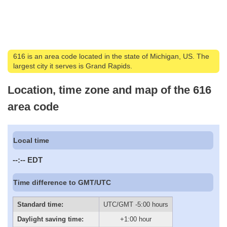
616 is an area code located in the state of Michigan, US. The
largest city it serves is Grand Rapids.
Location, time zone and map of the 616
area code
Local time
--:--
EDT
Time difference to GMT/UTC
Standard time:
UTC/GMT -5:00 hours
Daylight saving time:
+1:00 hour