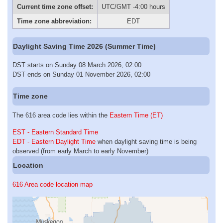
Current time zone offset:
UTC/GMT -4:00 hours
Time zone abbreviation:
EDT
Daylight Saving Time 2026 (Summer Time)
DST starts on Sunday 08 March 2026, 02:00
DST ends on Sunday 01 November 2026, 02:00
Time zone
The 616 area code lies within the
Eastern Time (ET)
EST - Eastern Standard Time
EDT - Eastern Daylight Time
when daylight saving time is being
observed (from early March to early November)
Location
616 Area code location map