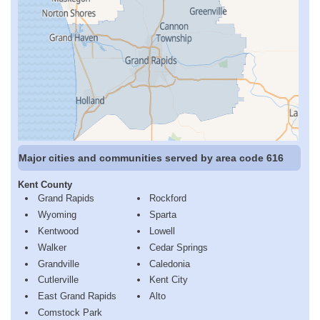
Major cities and communities served by area code 616
Kent County
Grand Rapids
Rockford
Wyoming
Sparta
Kentwood
Lowell
Walker
Cedar Springs
Grandville
Caledonia
Cutlerville
Kent City
East Grand Rapids
Alto
Comstock Park