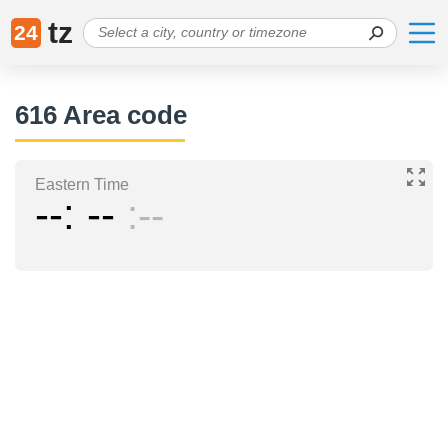
tz
24
616 Area code
Eastern Time
--
--
--