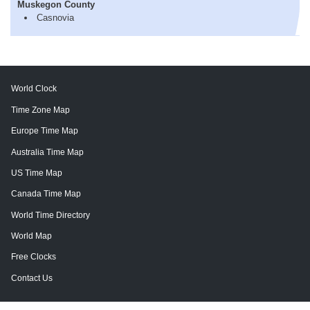
Muskegon County
Casnovia
World Clock
Time Zone Map
Europe Time Map
Australia Time Map
US Time Map
Canada Time Map
World Time Directory
World Map
Free Clocks
Contact Us