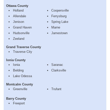
Ottawa County
Holland
Coopersville
Allendale
Ferrysburg
Jenison
Spring Lake
Grand Haven
Marne
Hudsonville
Jamestown
Zeeland
Grand Traverse County
Traverse City
Ionia County
Ionia
Saranac
Belding
Clarksville
Lake Odessa
Montcalm County
Greenville
Trufant
Barry County
Freeport