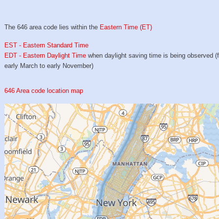
The 646 area code lies within the
Eastern Time (ET)
EST - Eastern Standard Time
EDT - Eastern Daylight Time
when daylight saving time is being observed (
early March to early November)
646 Area code location map