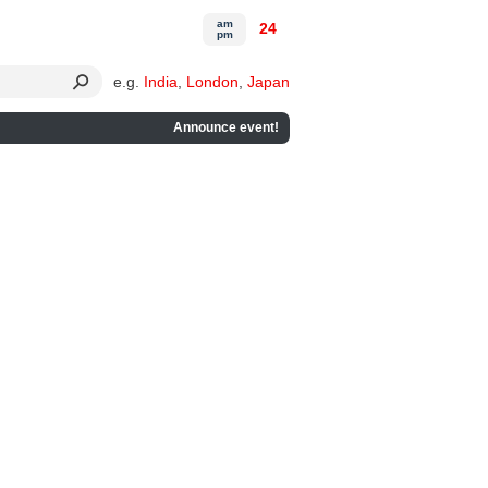
am
24
pm
e.g.
India
,
London
,
Japan
Announce event!