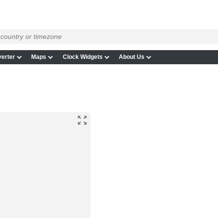
erter
Maps
Clock Widgets
About Us