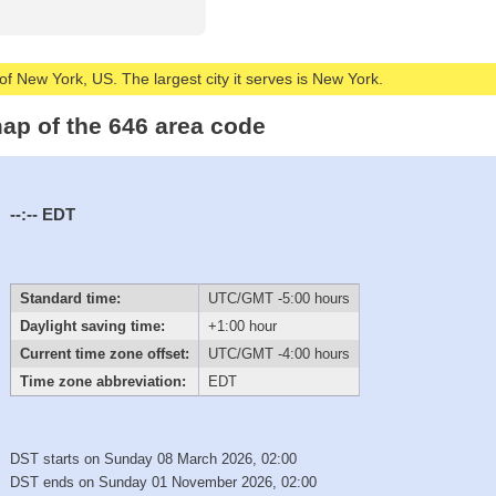
of New York, US. The largest city it serves is New York.
ap of the 646 area code
--:--
EDT
Standard time:
UTC/GMT -5:00 hours
Daylight saving time:
+1:00 hour
Current time zone offset:
UTC/GMT -4:00 hours
Time zone abbreviation:
EDT
DST starts on Sunday 08 March 2026, 02:00
DST ends on Sunday 01 November 2026, 02:00