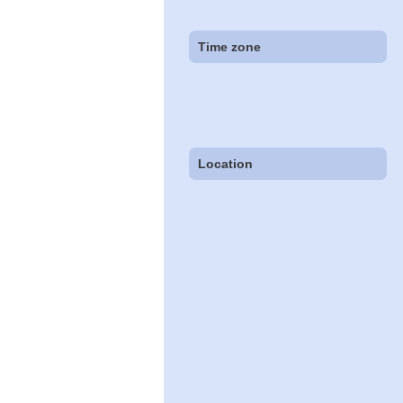
Time zone
Location