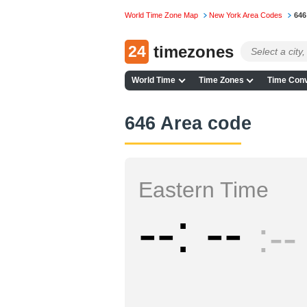
World Time Zone Map
New York Area Codes
646
24
timezones
World Time
Time Zones
Time Conv
646 Area code
Eastern Time
--
--
--