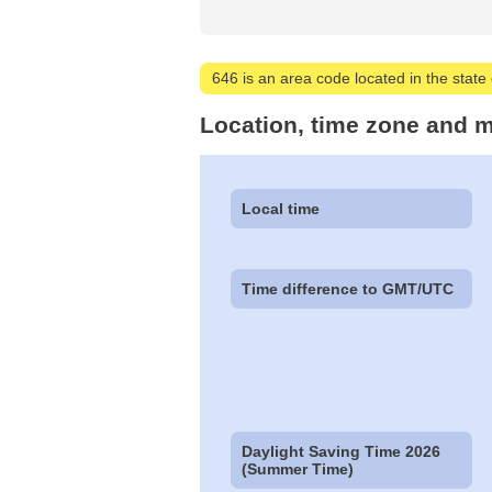
646 is an area code located in the state 
Location, time zone and m
Local time
Time difference to GMT/UTC
Daylight Saving Time 2026
(Summer Time)