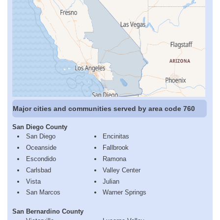
Major cities and communities served by area code 760
San Diego County
San Diego
Encinitas
Oceanside
Fallbrook
Escondido
Ramona
Carlsbad
Valley Center
Vista
Julian
San Marcos
Warner Springs
San Bernardino County