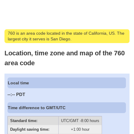
760 is an area code located in the state of California, US. The
largest city it serves is San Diego.
Location, time zone and map of the 760
area code
Local time
--:--
PDT
Time difference to GMT/UTC
Standard time:
UTC/GMT -8:00 hours
Daylight saving time:
+1:00 hour