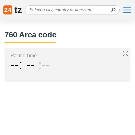
tz
24
760 Area code
Pacific Time
--
--
--