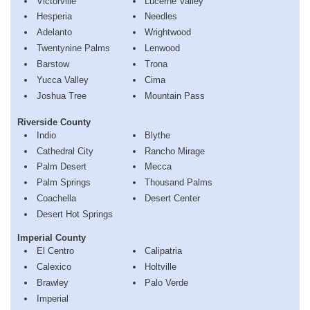
Victorville
Lucerne Valley
Hesperia
Needles
Adelanto
Wrightwood
Twentynine Palms
Lenwood
Barstow
Trona
Yucca Valley
Cima
Joshua Tree
Mountain Pass
Riverside County
Indio
Blythe
Cathedral City
Rancho Mirage
Palm Desert
Mecca
Palm Springs
Thousand Palms
Coachella
Desert Center
Desert Hot Springs
Imperial County
El Centro
Calipatria
Calexico
Holtville
Brawley
Palo Verde
Imperial