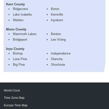
Kern County
Ridgecrest
Boron
Lake Isabella
Kernville
Weldon
Inyokern
Mono County
Mammoth Lakes
Benton
Bridgeport
Lee Vining
Inyo County
Bishop
Independence
Lone Pine
Olancha
Big Pine
Shoshone
World Clock
Time Zone Map
Europe Time Map