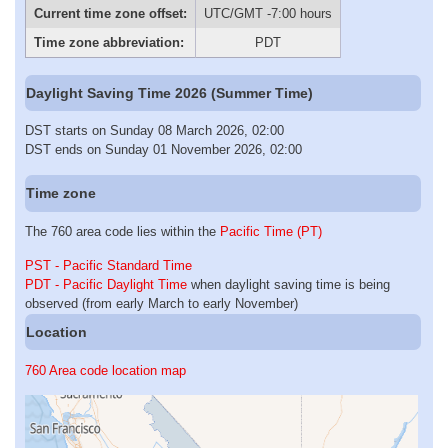
Current time zone offset:
UTC/GMT -7:00 hours
Time zone abbreviation:
PDT
Daylight Saving Time 2026 (Summer Time)
DST starts on Sunday 08 March 2026, 02:00
DST ends on Sunday 01 November 2026, 02:00
Time zone
The 760 area code lies within the
Pacific Time (PT)
PST - Pacific Standard Time
PDT - Pacific Daylight Time
when daylight saving time is being
observed (from early March to early November)
Location
760 Area code location map