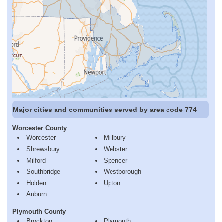
Major cities and communities served by area code 774
Worcester County
Worcester
Millbury
Shrewsbury
Webster
Milford
Spencer
Southbridge
Westborough
Holden
Upton
Auburn
Plymouth County
Brockton
Plymouth