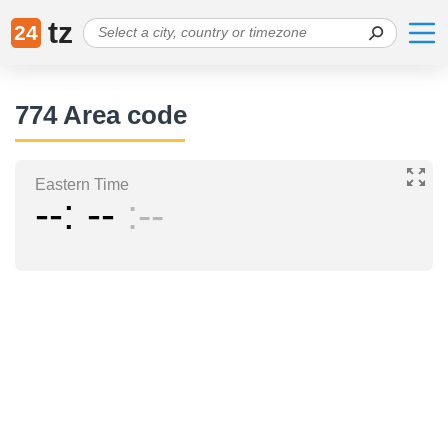
tz
24
774 Area code
Eastern Time
--
--
--