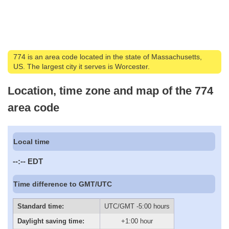
774 is an area code located in the state of Massachusetts,
US. The largest city it serves is Worcester.
Location, time zone and map of the 774
area code
Local time
--:--
EDT
Time difference to GMT/UTC
Standard time:
UTC/GMT -5:00 hours
Daylight saving time:
+1:00 hour