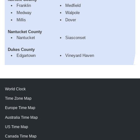
Franklin
Medfield
Medway
Walpole
Millis
Dover
Nantucket County
Nantucket
Siasconset
Dukes County
Edgartown
Vineyard Haven
World Clock
Time Zone Map
Europe Time Map
Australia Time Map
US Time Map
Canada Time Map