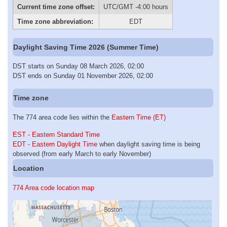
Current time zone offset:
UTC/GMT -4:00 hours
Time zone abbreviation:
EDT
Daylight Saving Time 2026 (Summer Time)
DST starts on Sunday 08 March 2026, 02:00
DST ends on Sunday 01 November 2026, 02:00
Time zone
The 774 area code lies within the
Eastern Time (ET)
EST - Eastern Standard Time
EDT - Eastern Daylight Time
when daylight saving time is being
observed (from early March to early November)
Location
774 Area code location map