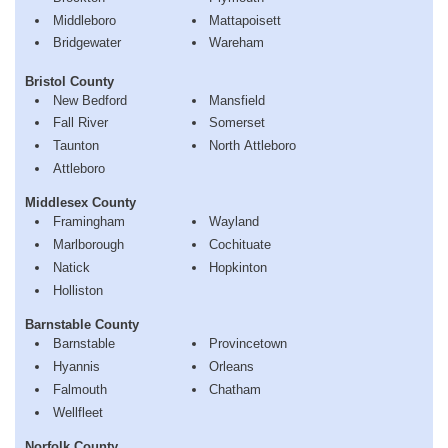
Middleboro
Mattapoisett
Bridgewater
Wareham
Bristol County
New Bedford
Mansfield
Fall River
Somerset
Taunton
North Attleboro
Attleboro
Middlesex County
Framingham
Wayland
Marlborough
Cochituate
Natick
Hopkinton
Holliston
Barnstable County
Barnstable
Provincetown
Hyannis
Orleans
Falmouth
Chatham
Wellfleet
Norfolk County