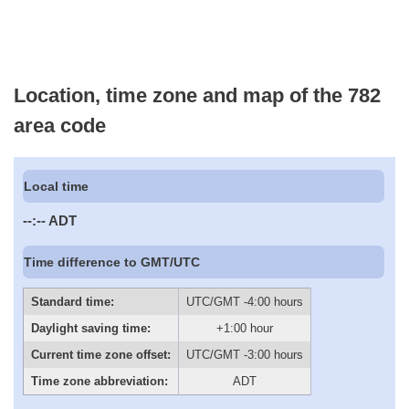
Location, time zone and map of the 782
area code
Local time
--:--
ADT
Time difference to GMT/UTC
Standard time:
UTC/GMT -4:00 hours
Daylight saving time:
+1:00 hour
Current time zone offset:
UTC/GMT -3:00 hours
Time zone abbreviation:
ADT