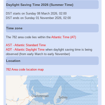
Daylight Saving Time 2026 (Summer Time)
DST starts on Sunday 08 March 2026, 02:00
DST ends on Sunday 01 November 2026, 02:00
Time zone
The 782 area code lies within the
Atlantic Time (AT)
AST - Atlantic Standard Time
ADT - Atlantic Daylight Time
when daylight saving time is being
observed (from early March to early November)
Location
782 Area code location map