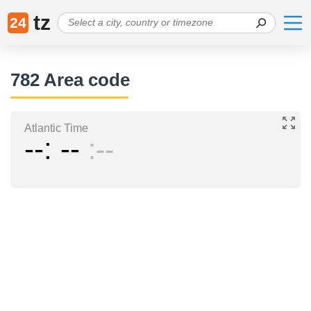
tz
24
782 Area code
Atlantic Time
--
--
--