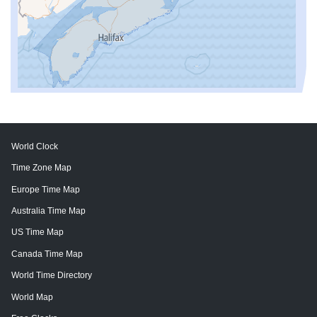
World Clock
Time Zone Map
Europe Time Map
Australia Time Map
US Time Map
Canada Time Map
World Time Directory
World Map