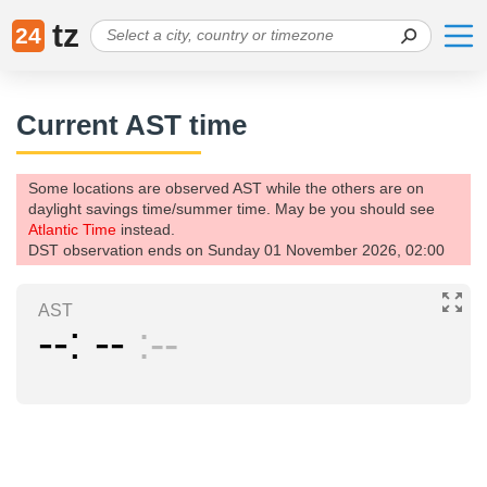
tz
24
Current AST time
Some locations are observed AST while the others are on
daylight savings time/summer time. May be you should see
Atlantic Time
instead.
DST observation ends on Sunday 01 November 2026, 02:00
AST
--
--
--