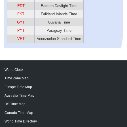
EDT
Eastern Daylight Time
FKT
Falkland Islands Time
GYT
Guyana Time
PYT
Paraguay Time
VET
Venezuelan Standard Time
World Clock
Time Zone Map
Europe Time Map
Australia Time Map
US Time Map
Canada Time Map
World Time Directory