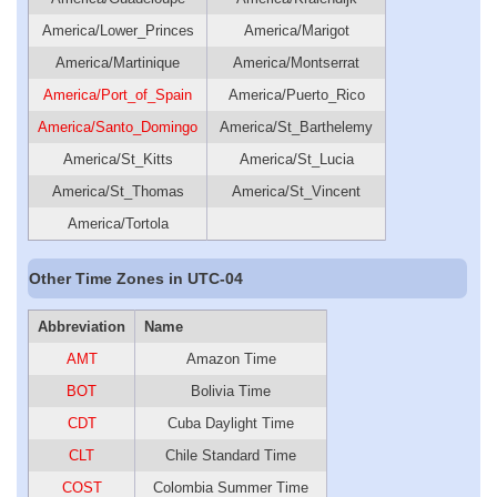
America/Lower_Princes
America/Marigot
America/Martinique
America/Montserrat
America/Port_of_Spain
America/Puerto_Rico
America/Santo_Domingo
America/St_Barthelemy
America/St_Kitts
America/St_Lucia
America/St_Thomas
America/St_Vincent
America/Tortola
Other Time Zones in UTC-04
Abbreviation
Name
AMT
Amazon Time
BOT
Bolivia Time
CDT
Cuba Daylight Time
CLT
Chile Standard Time
COST
Colombia Summer Time