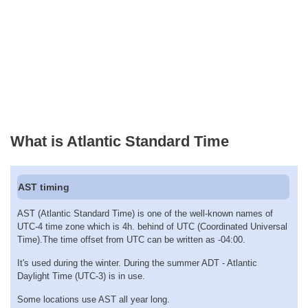
What is Atlantic Standard Time
AST timing
AST (Atlantic Standard Time) is one of the well-known names of
UTC-4 time zone which is 4h. behind of UTC (Coordinated Universal
Time).The time offset from UTC can be written as -04:00.
It's used during the winter. During the summer ADT - Atlantic
Daylight Time (UTC-3) is in use.
Some locations use AST all year long.