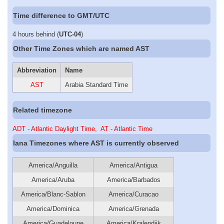
Time difference to GMT/UTC
4 hours behind (
UTC-04
)
Other Time Zones which are named AST
Abbreviation
Name
AST
Arabia Standard Time
Related timezone
ADT - Atlantic Daylight Time
,
AT - Atlantic Time
Iana Timezones where AST is currently observed
America/Anguilla
America/Antigua
America/Aruba
America/Barbados
America/Blanc-Sablon
America/Curacao
America/Dominica
America/Grenada
America/Guadeloupe
America/Kralendijk