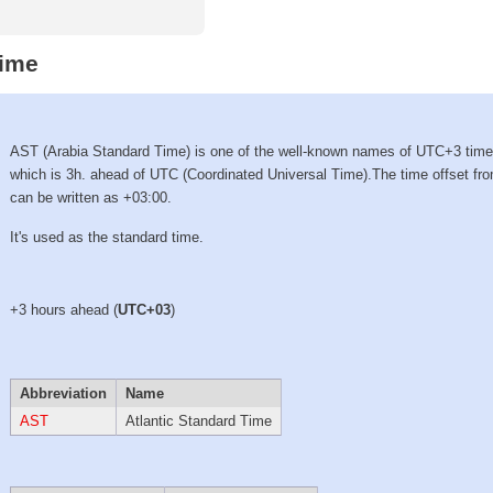
Time
AST (Arabia Standard Time) is one of the well-known names of UTC+3 tim
which is 3h. ahead of UTC (Coordinated Universal Time).The time offset f
can be written as +03:00.
It's used as the standard time.
+3 hours ahead (
UTC+03
)
Abbreviation
Name
AST
Atlantic Standard Time