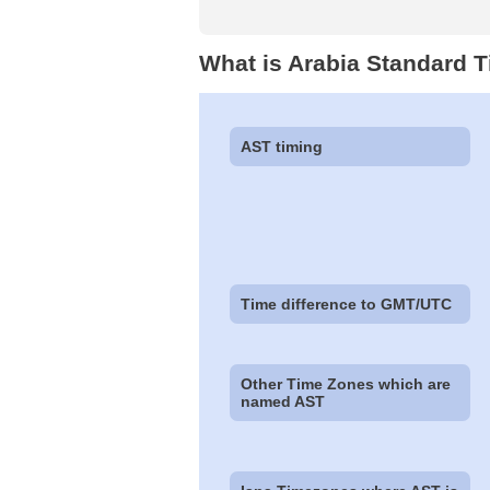
What is Arabia Standard 
AST timing
Time difference to GMT/UTC
Other Time Zones which are
named AST