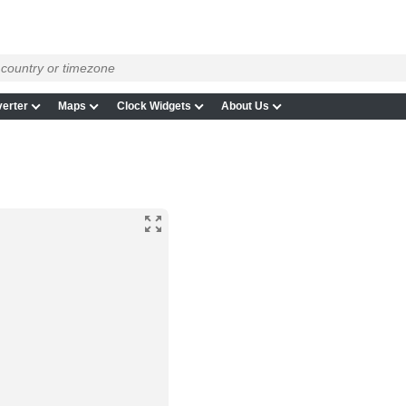
erter
Maps
Clock Widgets
About Us