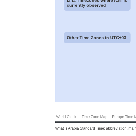
Iana Timezones where AST is
currently observed
Other Time Zones in UTC+03
World Clock
Time Zone Map
Europe Time 
What is Arabia Standard Time: abbreviation, main 