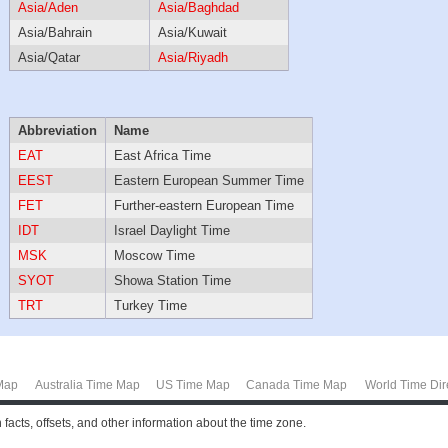
Asia/Aden
Asia/Baghdad
Asia/Bahrain
Asia/Kuwait
Asia/Qatar
Asia/Riyadh
Abbreviation
Name
EAT
East Africa Time
EEST
Eastern European Summer Time
FET
Further-eastern European Time
IDT
Israel Daylight Time
MSK
Moscow Time
SYOT
Showa Station Time
TRT
Turkey Time
Map
Australia Time Map
US Time Map
Canada Time Map
World Time Dir
facts, offsets, and other information about the time zone.