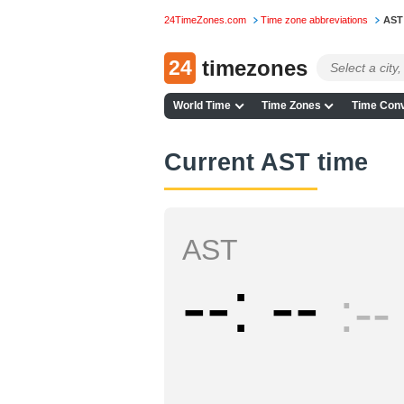
24TimeZones.com
Time zone abbreviations
AST
24
timezones
World Time
Time Zones
Time Conv
Current AST time
AST
--
--
--