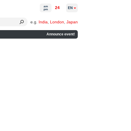
am
24
EN
pm
e.g.
India
,
London
,
Japan
Announce event!