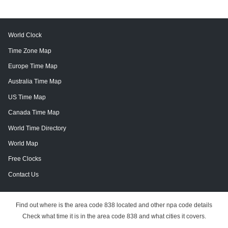
World Clock
Time Zone Map
Europe Time Map
Australia Time Map
US Time Map
Canada Time Map
World Time Directory
World Map
Free Clocks
Contact Us
Find out where is the area code 838 located and other npa code details
Check what time it is in the area code 838 and what cities it covers.