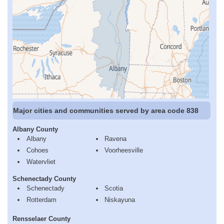
Major cities and communities served by area code 838
Albany County
Albany
Ravena
Cohoes
Voorheesville
Watervliet
Schenectady County
Schenectady
Scotia
Rotterdam
Niskayuna
Rensselaer County