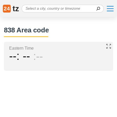
tz
24
838 Area code
Eastern Time
--
--
--