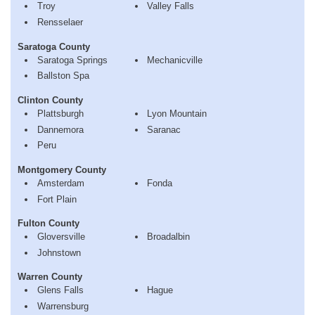
Troy
Valley Falls
Rensselaer
Saratoga County
Saratoga Springs
Mechanicville
Ballston Spa
Clinton County
Plattsburgh
Lyon Mountain
Dannemora
Saranac
Peru
Montgomery County
Amsterdam
Fonda
Fort Plain
Fulton County
Gloversville
Broadalbin
Johnstown
Warren County
Glens Falls
Hague
Warrensburg