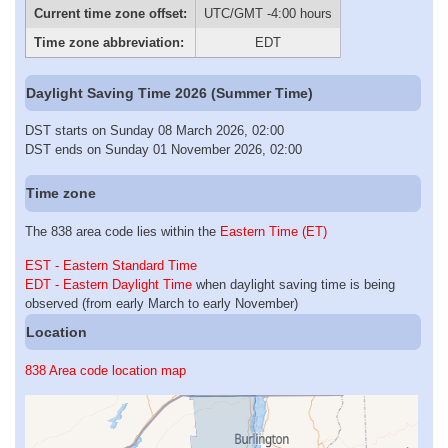
Current time zone offset:
UTC/GMT -4:00 hours
Time zone abbreviation:
EDT
Daylight Saving Time 2026 (Summer Time)
DST starts on Sunday 08 March 2026, 02:00
DST ends on Sunday 01 November 2026, 02:00
Time zone
The 838 area code lies within the
Eastern Time (ET)
EST - Eastern Standard Time
EDT - Eastern Daylight Time
when daylight saving time is being
observed (from early March to early November)
Location
838 Area code location map