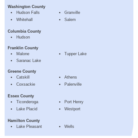
Washington County
Hudson Falls
Granville
Whitehall
Salem
Columbia County
Hudson
Franklin County
Malone
Tupper Lake
Saranac Lake
Greene County
Catskill
Athens
Coxsackie
Palenville
Essex County
Ticonderoga
Port Henry
Lake Placid
Westport
Hamilton County
Lake Pleasant
Wells