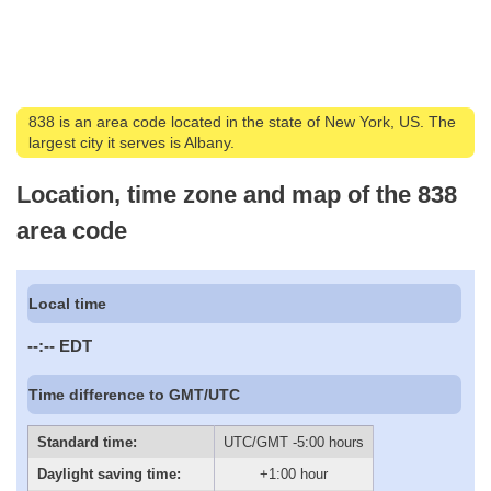
838 is an area code located in the state of New York, US. The
largest city it serves is Albany.
Location, time zone and map of the 838
area code
Local time
--:--
EDT
Time difference to GMT/UTC
Standard time:
UTC/GMT -5:00 hours
Daylight saving time:
+1:00 hour