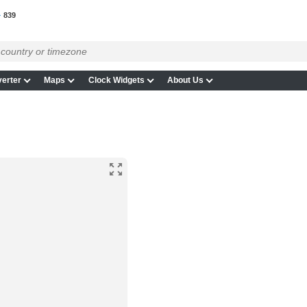
839
erter
Maps
Clock Widgets
About Us