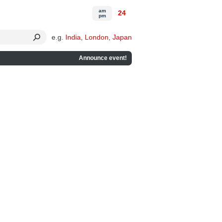
am
24
pm
e.g.
India
,
London
,
Japan
Announce event!