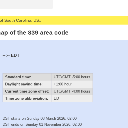
 of South Carolina, US..
ap of the 839 area code
--:--
EDT
Standard time:
UTC/GMT -5:00 hours
Daylight saving time:
+1:00 hour
Current time zone offset:
UTC/GMT -4:00 hours
Time zone abbreviation:
EDT
DST starts on Sunday 08 March 2026, 02:00
DST ends on Sunday 01 November 2026, 02:00