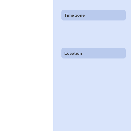
Time zone
Location