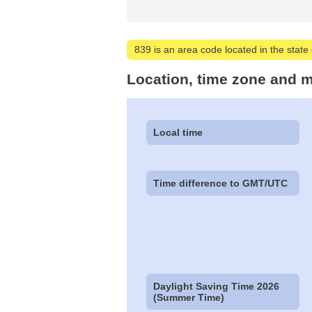
839 is an area code located in the state
Location, time zone and m
Local time
Time difference to GMT/UTC
Daylight Saving Time 2026
(Summer Time)