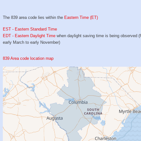
The 839 area code lies within the
Eastern Time (ET)
EST - Eastern Standard Time
EDT - Eastern Daylight Time
when daylight saving time is being observed (
early March to early November)
839 Area code location map