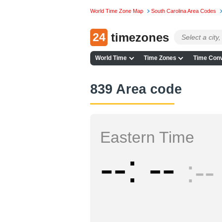
World Time Zone Map
South Carolina Area Codes
24
timezones
World Time
Time Zones
Time Conv
839 Area code
Eastern Time
--
--
--