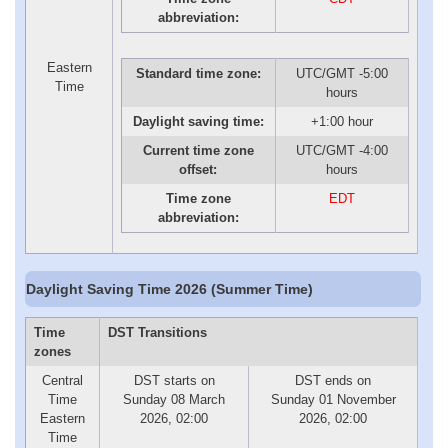
abbreviation:
Eastern
Standard time zone:
UTC/GMT -5:00
Time
hours
Daylight saving time:
+1:00 hour
Current time zone
UTC/GMT -4:00
offset:
hours
Time zone
EDT
abbreviation:
Daylight Saving Time 2026 (Summer Time)
Time
DST Transitions
zones
Central
DST starts on
DST ends on
Time
Sunday 08 March
Sunday 01 November
Eastern
2026, 02:00
2026, 02:00
Time