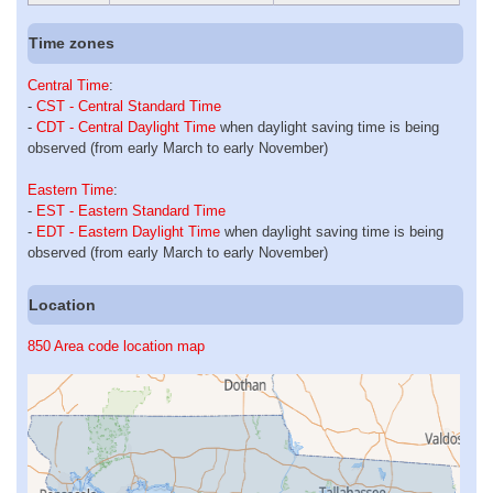
Time zones
Central Time
:
-
CST - Central Standard Time
-
CDT - Central Daylight Time
when daylight saving time is being
observed (from early March to early November)
Eastern Time
:
-
EST - Eastern Standard Time
-
EDT - Eastern Daylight Time
when daylight saving time is being
observed (from early March to early November)
Location
850 Area code location map