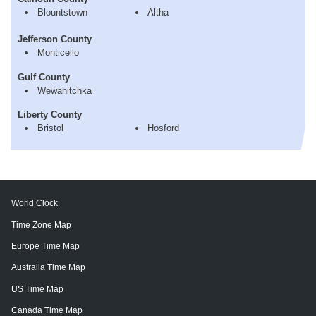
Blountstown
Altha
Jefferson County
Monticello
Gulf County
Wewahitchka
Liberty County
Bristol
Hosford
World Clock
Time Zone Map
Europe Time Map
Australia Time Map
US Time Map
Canada Time Map