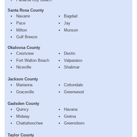
Santa Rosa County
Navarre
Bagdad
Pace
Jay
Milton
Munson
Gulf Breeze
Okaloosa County
Crestview
Destin
Fort Walton Beach
Valparaiso
Niceville
Shalimar
Jackson County
Marianna
Cottondale
Graceville
Greenwood
Gadsden County
Quincy
Havana
Midway
Gretna
Chattahoochee
Greensboro
Taylor County