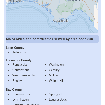
Major cities and communities served by area code 850
Leon County
Tallahassee
Escambia County
Pensacola
Warrington
Cantonment
Century
West Pensacola
Molino
Ensley
Walnut Hill
Bay County
Panama City
Springfield
Lynn Haven
Laguna Beach
Panama City Beach