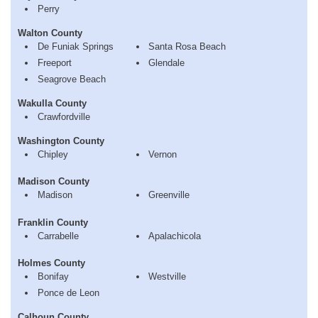
Perry
Walton County
De Funiak Springs
Santa Rosa Beach
Freeport
Glendale
Seagrove Beach
Wakulla County
Crawfordville
Washington County
Chipley
Vernon
Madison County
Madison
Greenville
Franklin County
Carrabelle
Apalachicola
Holmes County
Bonifay
Westville
Ponce de Leon
Calhoun County