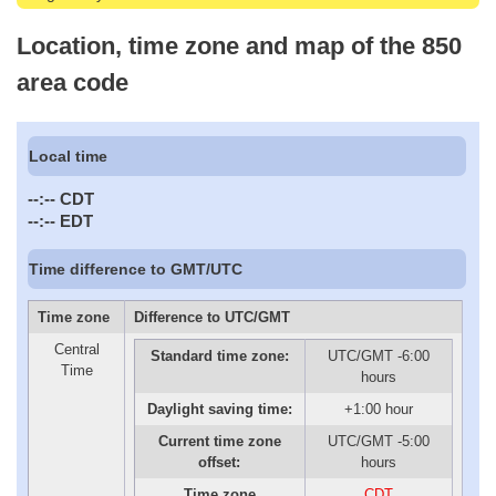
Location, time zone and map of the 850
area code
Local time
--:--
CDT
--:--
EDT
Time difference to GMT/UTC
Time zone
Difference to UTC/GMT
Central
Standard time zone:
UTC/GMT -6:00
Time
hours
Daylight saving time:
+1:00 hour
Current time zone
UTC/GMT -5:00
offset:
hours
Time zone
CDT