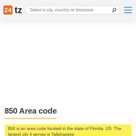
tz
24
850 Area code
850 is an area code located in the state of Florida, US. The
largest city it serves is Tallahassee.